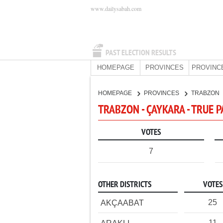
www.dailysabah.com
PAST ELECTION RESULTS
HOMEPAGE
PROVINCES
PROVINC
HOMEPAGE
PROVINCES
TRABZON
TRABZON - ÇAYKARA - TRUE 
VOTES
7
OTHER DISTRICTS
VOTES
25
AKÇAABAT
11