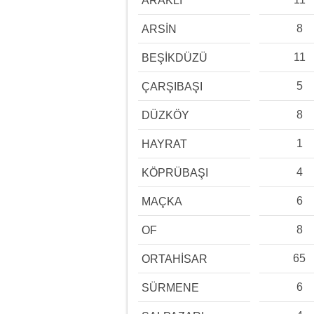
ARAKLI
8
ARSİN
11
BEŞİKDÜZÜ
5
ÇARŞIBAŞI
8
DÜZKÖY
1
HAYRAT
4
KÖPRÜBAŞI
6
MAÇKA
8
OF
65
ORTAHİSAR
6
SÜRMENE