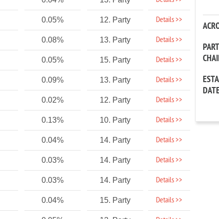
Details >>
Details >>
0.05%
12. Party
ACR
Details >>
0.08%
13. Party
PAR
CHA
Details >>
0.05%
15. Party
EST
Details >>
0.09%
13. Party
DAT
Details >>
0.02%
12. Party
Details >>
0.13%
10. Party
Details >>
0.04%
14. Party
Details >>
0.03%
14. Party
Details >>
0.03%
14. Party
Details >>
0.04%
15. Party