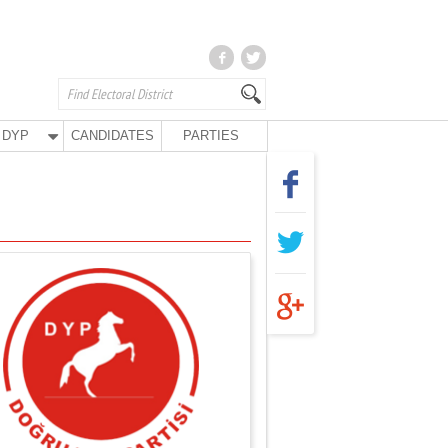
DYP
CANDIDATES
PARTIES