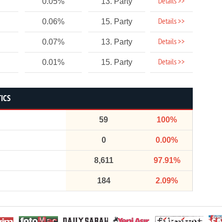
Details >>
0.05%
13. Party
Details >>
0.06%
15. Party
Details >>
0.07%
13. Party
Details >>
0.01%
15. Party
TICS
59
100%
0
0.00%
8,611
97.91%
184
2.09%