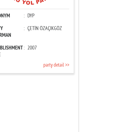
ONYM
:
DYP
TY
:
ÇETİN ÖZAÇIKGÖZ
IRMAN
ABLISHMENT
:
2007
E
party detail >>