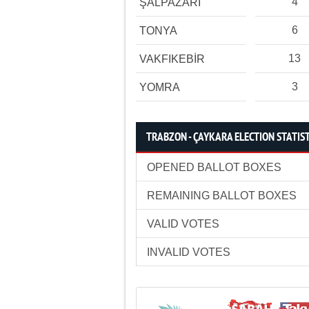
4
ŞALPAZARI
6
TONYA
13
VAKFIKEBİR
3
YOMRA
TRABZON - ÇAYKARA ELECTION STATIS
OPENED BALLOT BOXES
REMAINING BALLOT BOXES
VALID VOTES
INVALID VOTES