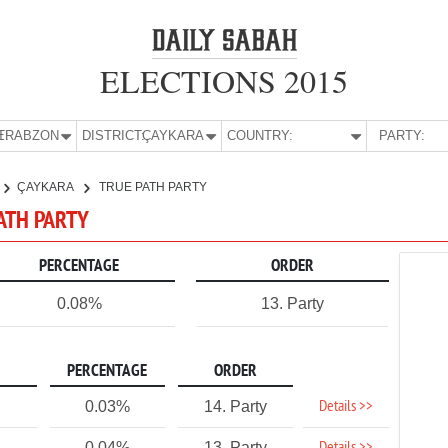
ELECTIONS 2015
E:
TRABZON
DISTRICT:
ÇAYKARA
COUNTRY:
PARTY:
ÇAYKARA
TRUE PATH PARTY
PATH PARTY
PERCENTAGE
ORDER
0.08%
13. Party
PERCENTAGE
ORDER
Details >>
0.03%
14. Party
0.04%
13. Party