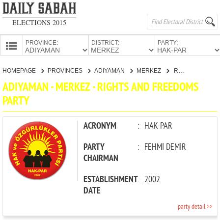
ELECTIONS 2015
PROVINCE:
DISTRICT:
PARTY:
HOMEPAGE
HOMEPAGE
PROVINCES
ADIYAMAN
MERKEZ
RIGHTS AND FREEDOMS PARTY
PROVINCES
ADIYAMAN - MERKEZ - RIGHTS AND FREEDOMS
CANDIDATES
PARTY
PARTIES
ACRONYM
:
HAK-PAR
PARTY
:
FEHMİ DEMİR
CHAIRMAN
ESTABLISHMENT
:
2002
DATE
party detail >>