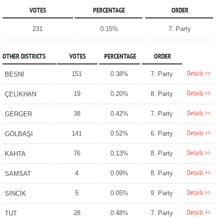
VOTES
PERCENTAGE
ORDER
231
0.15%
7. Party
OTHER DISTRICTS
VOTES
PERCENTAGE
ORDER
Details >>
151
0.38%
7. Party
BESNİ
Details >>
19
0.20%
8. Party
ÇELİKHAN
Details >>
38
0.42%
7. Party
GERGER
Details >>
141
0.52%
6. Party
GÖLBAŞI
Details >>
76
0.13%
8. Party
KAHTA
Details >>
4
0.09%
8. Party
SAMSAT
Details >>
5
0.05%
9. Party
SİNCİK
Details >>
28
0.48%
7. Party
TUT