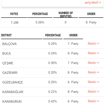
party detail >>
NUMBER OF
VOTES
PERCENTAGE
ORDER
DEPUTIES
0.26%
0
8. Party
7,199
DISTRICT
PERCENTAGE
ORDER
Details >>
0.24%
7. Party
BALÇOVA
Details >>
0.24%
8. Party
BUCA
Details >>
0.30%
7. Party
ÇEŞME
Details >>
0.20%
8. Party
GAZİEMİR
Details >>
0.25%
6. Party
GÜZELBAHÇE
Details >>
0.21%
8. Party
KARABAĞLAR
Details >>
0.42%
6. Party
KARABURUN