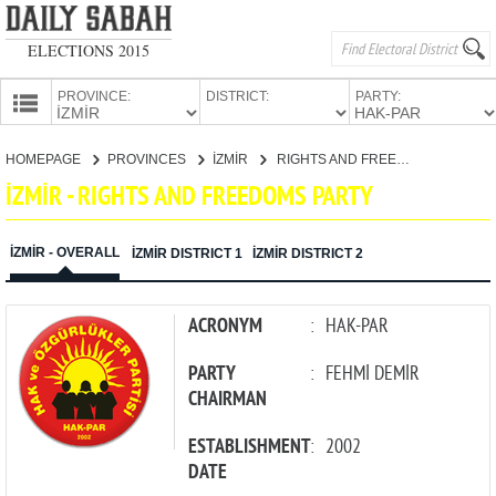
ELECTIONS 2015
PROVINCE:
DISTRICT:
PARTY:
HOMEPAGE
HOMEPAGE
PROVINCES
İZMİR
RIGHTS AND FREEDOMS PARTY
PROVINCES
İZMİR - RIGHTS AND FREEDOMS PARTY
CANDIDATES
PARTIES
İZMİR - OVERALL
İZMİR DISTRICT 1
İZMİR DISTRICT 2
ACRONYM
:
HAK-PAR
PARTY
:
FEHMİ DEMİR
CHAIRMAN
ESTABLISHMENT
:
2002
DATE