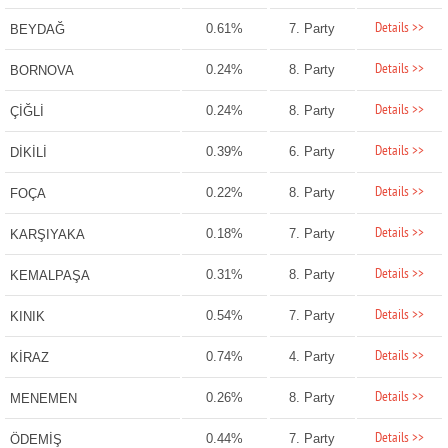
Details >>
0.61%
7. Party
BEYDAĞ
Details >>
0.24%
8. Party
BORNOVA
Details >>
0.24%
8. Party
ÇİĞLİ
Details >>
0.39%
6. Party
DİKİLİ
Details >>
0.22%
8. Party
FOÇA
Details >>
0.18%
7. Party
KARŞIYAKA
Details >>
0.31%
8. Party
KEMALPAŞA
Details >>
0.54%
7. Party
KINIK
Details >>
0.74%
4. Party
KİRAZ
Details >>
0.26%
8. Party
MENEMEN
Details >>
0.44%
7. Party
ÖDEMİŞ