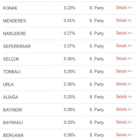
Details >>
0.23%
8. Party
KONAK
Details >>
0.41%
6. Party
MENDERES
Details >>
0.27%
6. Party
NARLIDERE
Details >>
0.37%
6. Party
SEFERİHİSAR
Details >>
0.36%
6. Party
SELÇUK
Details >>
0.26%
8. Party
TORBALI
Details >>
0.36%
6. Party
URLA
Details >>
0.20%
8. Party
ALİAĞA
Details >>
0.39%
6. Party
BAYINDIR
Details >>
0.20%
8. Party
BAYRAKLI
Details >>
0.38%
8. Party
BERGAMA