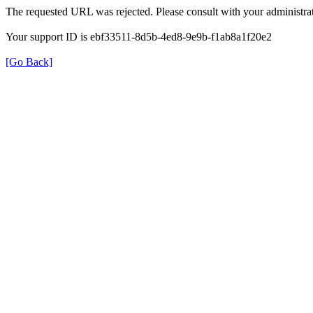
The requested URL was rejected. Please consult with your administrat
Your support ID is ebf33511-8d5b-4ed8-9e9b-f1ab8a1f20e2
[Go Back]