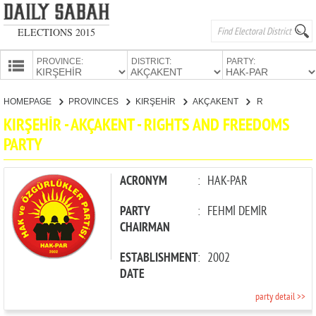
ELECTIONS 2015
PROVINCE:
DISTRICT:
PARTY:
HOMEPAGE
HOMEPAGE
PROVINCES
KIRŞEHİR
AKÇAKENT
RIGHTS AND FREEDOMS PARTY
PROVINCES
KIRŞEHİR - AKÇAKENT - RIGHTS AND FREEDOMS
CANDIDATES
PARTY
PARTIES
ACRONYM
:
HAK-PAR
PARTY
:
FEHMİ DEMİR
CHAIRMAN
ESTABLISHMENT
:
2002
DATE
party detail >>