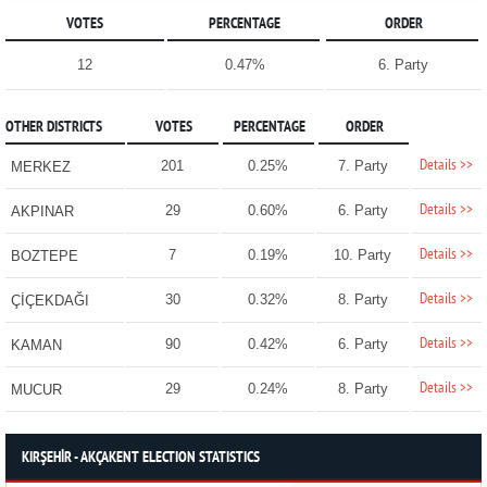
VOTES
PERCENTAGE
ORDER
12
0.47%
6. Party
OTHER DISTRICTS
VOTES
PERCENTAGE
ORDER
Details >>
201
0.25%
7. Party
MERKEZ
Details >>
29
0.60%
6. Party
AKPINAR
Details >>
7
0.19%
10. Party
BOZTEPE
Details >>
30
0.32%
8. Party
ÇİÇEKDAĞI
Details >>
90
0.42%
6. Party
KAMAN
Details >>
29
0.24%
8. Party
MUCUR
KIRŞEHİR - AKÇAKENT ELECTION STATISTICS