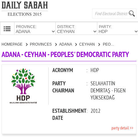
ELECTIONS 2015
PROVINCE:
DISTRICT:
PARTY:
HOMEPAGE
HOMEPAGE
PROVINCES
ADANA
CEYHAN
PEOPLES' DEMOCRATIC PARTY
PROVINCES
ADANA - CEYHAN - PEOPLES' DEMOCRATIC PARTY
CANDIDATES
PARTIES
ACRONYM
:
HDP
PARTY
:
SELAHATTİN
CHAIRMAN
DEMİRTAŞ - FİGEN
YÜKSEKDAĞ
ESTABLISHMENT
:
2012
DATE
party detail >>