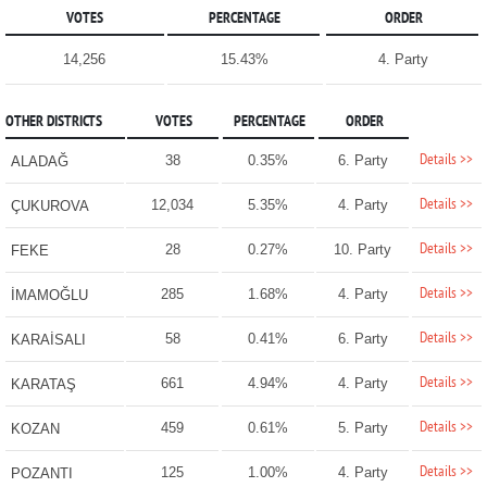
VOTES
PERCENTAGE
ORDER
14,256
15.43%
4. Party
OTHER DISTRICTS
VOTES
PERCENTAGE
ORDER
Details >>
38
0.35%
6. Party
ALADAĞ
Details >>
12,034
5.35%
4. Party
ÇUKUROVA
Details >>
28
0.27%
10. Party
FEKE
Details >>
285
1.68%
4. Party
İMAMOĞLU
Details >>
58
0.41%
6. Party
KARAİSALI
Details >>
661
4.94%
4. Party
KARATAŞ
Details >>
459
0.61%
5. Party
KOZAN
Details >>
125
1.00%
4. Party
POZANTI