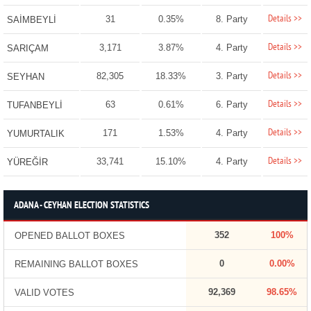
Details >>
31
0.35%
8. Party
SAİMBEYLİ
Details >>
3,171
3.87%
4. Party
SARIÇAM
Details >>
82,305
18.33%
3. Party
SEYHAN
Details >>
63
0.61%
6. Party
TUFANBEYLİ
Details >>
171
1.53%
4. Party
YUMURTALIK
Details >>
33,741
15.10%
4. Party
YÜREĞİR
ADANA - CEYHAN ELECTION STATISTICS
352
100%
OPENED BALLOT BOXES
0
0.00%
REMAINING BALLOT BOXES
92,369
98.65%
VALID VOTES