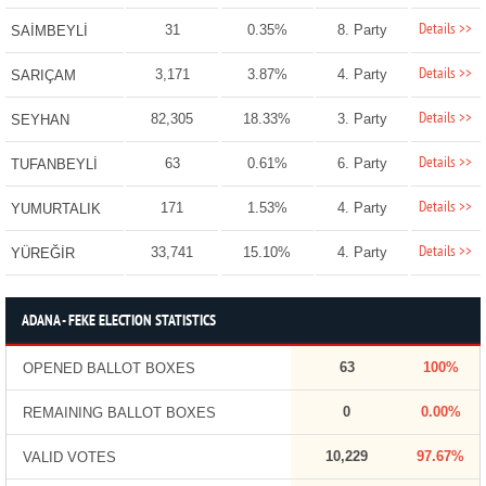
Details >>
31
0.35%
8. Party
SAİMBEYLİ
Details >>
3,171
3.87%
4. Party
SARIÇAM
Details >>
82,305
18.33%
3. Party
SEYHAN
Details >>
63
0.61%
6. Party
TUFANBEYLİ
Details >>
171
1.53%
4. Party
YUMURTALIK
Details >>
33,741
15.10%
4. Party
YÜREĞİR
ADANA - FEKE ELECTION STATISTICS
63
100%
OPENED BALLOT BOXES
0
0.00%
REMAINING BALLOT BOXES
10,229
97.67%
VALID VOTES