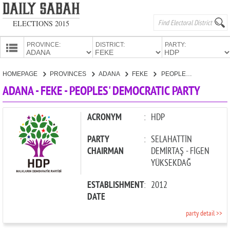
ELECTIONS 2015
PROVINCE:
DISTRICT:
PARTY:
HOMEPAGE
HOMEPAGE
PROVINCES
ADANA
FEKE
PEOPLES' DEMOCRATIC PARTY
PROVINCES
ADANA - FEKE - PEOPLES' DEMOCRATIC PARTY
CANDIDATES
PARTIES
ACRONYM
:
HDP
PARTY
:
SELAHATTİN
CHAIRMAN
DEMİRTAŞ - FİGEN
YÜKSEKDAĞ
ESTABLISHMENT
:
2012
DATE
party detail >>