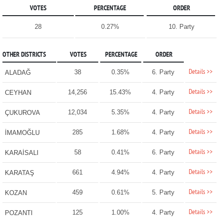
VOTES
PERCENTAGE
ORDER
28
0.27%
10. Party
OTHER DISTRICTS
VOTES
PERCENTAGE
ORDER
Details >>
38
0.35%
6. Party
ALADAĞ
Details >>
14,256
15.43%
4. Party
CEYHAN
Details >>
12,034
5.35%
4. Party
ÇUKUROVA
Details >>
285
1.68%
4. Party
İMAMOĞLU
Details >>
58
0.41%
6. Party
KARAİSALI
Details >>
661
4.94%
4. Party
KARATAŞ
Details >>
459
0.61%
5. Party
KOZAN
Details >>
125
1.00%
4. Party
POZANTI