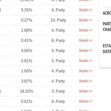
Details >>
Details >>
4
5.35%
4. Party
ACR
Details >>
0.27%
10. Party
PAR
CHA
Details >>
1.68%
4. Party
Details >>
0.41%
6. Party
EST
Details >>
4.94%
4. Party
DAT
Details >>
0.61%
5. Party
Details >>
1.00%
4. Party
Details >>
3.87%
4. Party
Details >>
5
18.33%
3. Party
Details >>
0.61%
6. Party