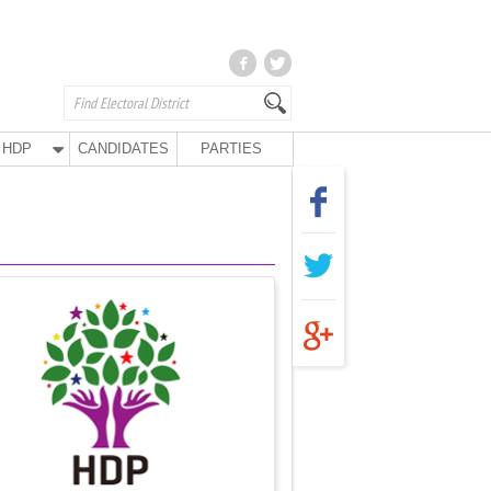
HDP
CANDIDATES
PARTIES