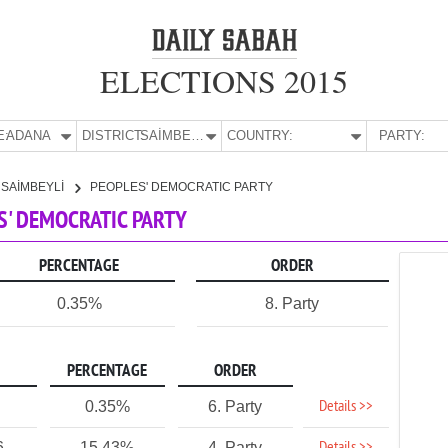
ELECTIONS 2015
E:
ADANA
DISTRICT:
SAİMBEYLİ
COUNTRY:
PARTY:
SAİMBEYLİ
PEOPLES' DEMOCRATIC PARTY
ES' DEMOCRATIC PARTY
PERCENTAGE
ORDER
0.35%
8. Party
PERCENTAGE
ORDER
Details >>
0.35%
6. Party
6
15.43%
4. Party