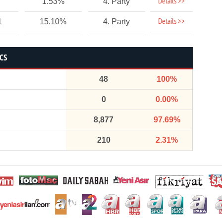
Details >>
1.53%
4. Party
Details >>
1
15.10%
4. Party
ICS
48
100%
0
0.00%
8,877
97.69%
210
2.31%