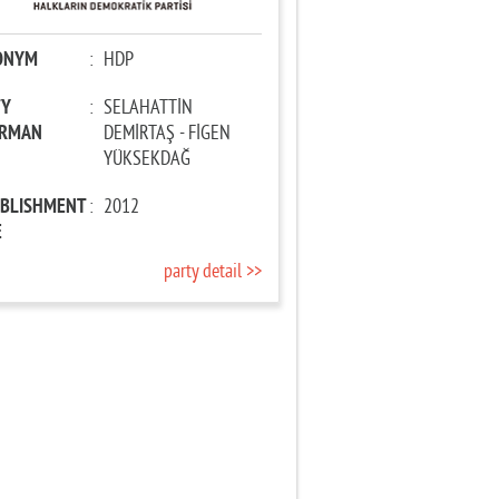
ONYM
:
HDP
TY
:
SELAHATTİN
IRMAN
DEMİRTAŞ - FİGEN
YÜKSEKDAĞ
ABLISHMENT
:
2012
E
party detail >>