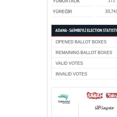
171
YUMURTALIK
33,74
YÜREĞİR
ADANA - SAİMBEYLİ ELECTION STATIST
OPENED BALLOT BOXES
REMAINING BALLOT BOXES
VALID VOTES
INVALID VOTES