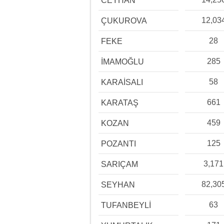
CEYHAN
12,03
ÇUKUROVA
28
FEKE
285
İMAMOĞLU
58
KARAİSALI
661
KARATAŞ
459
KOZAN
125
POZANTI
3,171
SARIÇAM
82,30
SEYHAN
63
TUFANBEYLİ