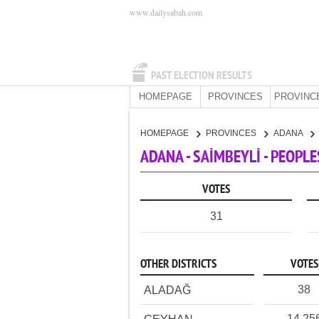
www.dailysabah.com
PAST ELECTION RESULTS
HOMEPAGE
PROVINCES
PROVINC
HOMEPAGE
PROVINCES
ADANA
ADANA - SAİMBEYLİ - PEOPL
VOTES
31
OTHER DISTRICTS
VOTES
38
ALADAĞ
14,25