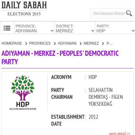
ELECTIONS 2015
PROVINCE:
DISTRICT:
PARTY:
HOMEPAGE
HOMEPAGE
PROVINCES
ADIYAMAN
MERKEZ
PEOPLES' DEMOCRATIC PARTY
PROVINCES
ADIYAMAN - MERKEZ - PEOPLES' DEMOCRATIC
CANDIDATES
PARTY
PARTIES
ACRONYM
:
HDP
PARTY
:
SELAHATTİN
CHAIRMAN
DEMİRTAŞ - FİGEN
YÜKSEKDAĞ
ESTABLISHMENT
:
2012
DATE
party detail >>