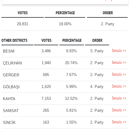
VOTES
PERCENTAGE
ORDER
29,831
19.00%
2. Party
OTHER DISTRICTS
VOTES
PERCENTAGE
ORDER
Details >>
3,486
8.83%
3. Party
BESNİ
Details >>
1,940
20.74%
2. Party
ÇELİKHAN
Details >>
695
7.67%
2. Party
GERGER
Details >>
1,620
5.99%
4. Party
GÖLBAŞI
Details >>
7,153
12.52%
2. Party
KAHTA
Details >>
265
5.81%
2. Party
SAMSAT
Details >>
163
1.55%
2. Party
SİNCİK