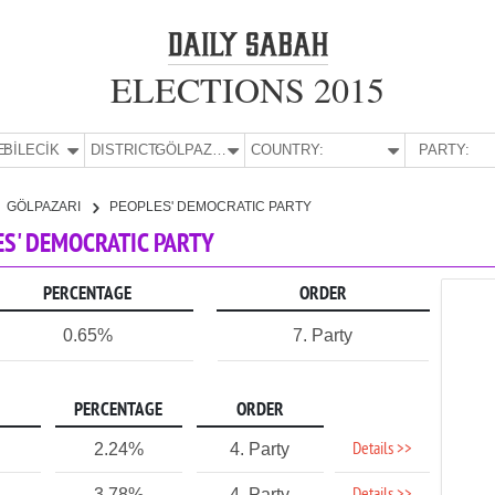
ELECTIONS 2015
E:
BİLECİK
DISTRICT:
GÖLPAZARI
COUNTRY:
PARTY:
GÖLPAZARI
PEOPLES' DEMOCRATIC PARTY
LES' DEMOCRATIC PARTY
PERCENTAGE
ORDER
0.65%
7. Party
PERCENTAGE
ORDER
Details >>
2.24%
4. Party
3.78%
4. Party