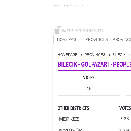
www.dailysabah.com
PAST ELECTION RESULTS
HOMEPAGE
PROVINCES
PROVINC
HOMEPAGE
PROVINCES
BİLECİK
BİLECİK - GÖLPAZARI - PEOP
VOTES
46
OTHER DISTRICTS
VOTES
923
MERKEZ
1,759