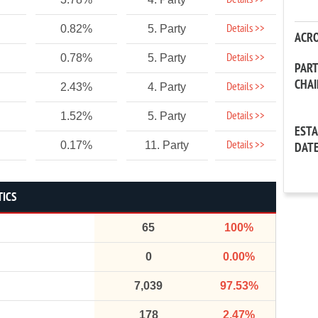
Details >>
Details >>
0.82%
5. Party
ACR
Details >>
0.78%
5. Party
PAR
CHA
Details >>
2.43%
4. Party
Details >>
1.52%
5. Party
EST
Details >>
0.17%
11. Party
DAT
TICS
65
100%
0
0.00%
7,039
97.53%
178
2.47%