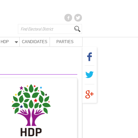
HDP
CANDIDATES
PARTIES