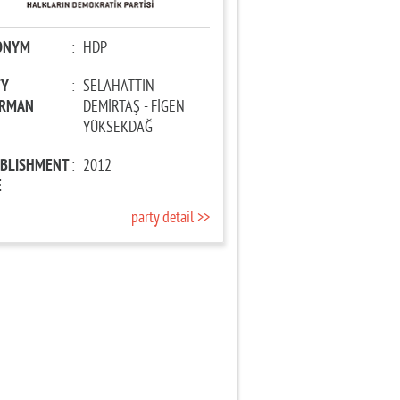
ONYM
:
HDP
TY
:
SELAHATTİN
IRMAN
DEMİRTAŞ - FİGEN
YÜKSEKDAĞ
ABLISHMENT
:
2012
E
party detail >>