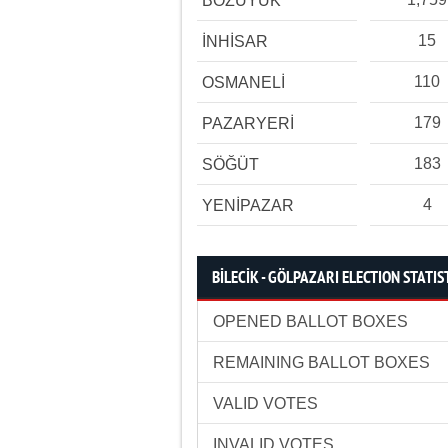
BOZÜYÜK
15
İNHİSAR
110
OSMANELİ
179
PAZARYERİ
183
SÖĞÜT
4
YENİPAZAR
BİLECİK - GÖLPAZARI ELECTION STATIS
OPENED BALLOT BOXES
REMAINING BALLOT BOXES
VALID VOTES
INVALID VOTES