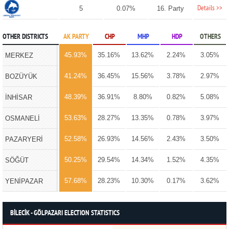
Details >>
5
0.07%
16. Party
OTHER DISTRICTS
AK PARTY
CHP
MHP
HDP
OTHERS
45.93%
35.16%
13.62%
2.24%
3.05%
MERKEZ
41.24%
36.45%
15.56%
3.78%
2.97%
BOZÜYÜK
48.39%
36.91%
8.80%
0.82%
5.08%
İNHİSAR
53.63%
28.27%
13.35%
0.78%
3.97%
OSMANELİ
52.58%
26.93%
14.56%
2.43%
3.50%
PAZARYERİ
50.25%
29.54%
14.34%
1.52%
4.35%
SÖĞÜT
57.68%
28.23%
10.30%
0.17%
3.62%
YENİPAZAR
BİLECİK - GÖLPAZARI ELECTION STATISTICS