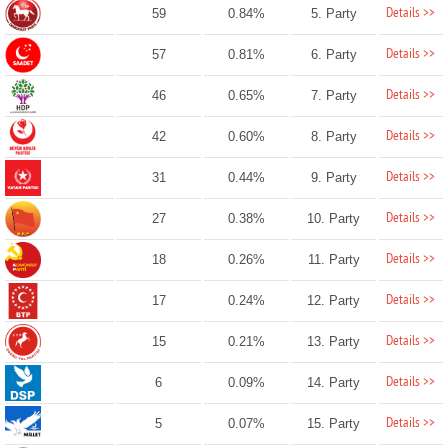
Details >>
59
0.84%
5. Party
Details >>
57
0.81%
6. Party
Details >>
46
0.65%
7. Party
Details >>
42
0.60%
8. Party
Details >>
31
0.44%
9. Party
Details >>
27
0.38%
10. Party
Details >>
18
0.26%
11. Party
Details >>
17
0.24%
12. Party
Details >>
15
0.21%
13. Party
Details >>
6
0.09%
14. Party
Details >>
5
0.07%
15. Party