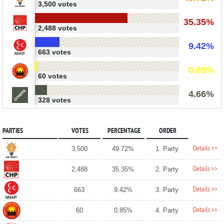
3,500 votes
35.35%
2,488 votes
9.42%
663 votes
0.85%
60 votes
4.66%
328 votes
PARTIES
VOTES
PERCENTAGE
ORDER
Details >>
3,500
49.72%
1. Party
Details >>
2,488
35.35%
2. Party
Details >>
663
9.42%
3. Party
Details >>
60
0.85%
4. Party