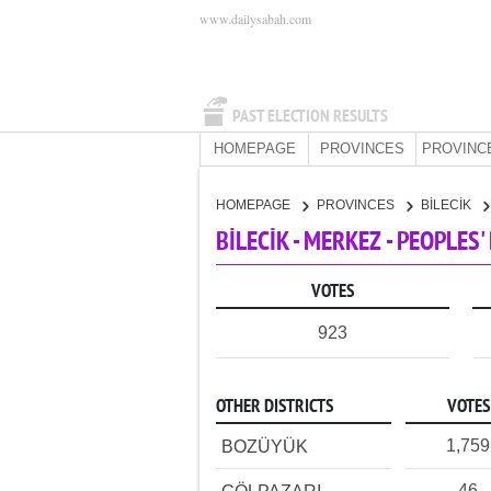
www.dailysabah.com
PAST ELECTION RESULTS
HOMEPAGE
PROVINCES
PROVINC
HOMEPAGE
PROVINCES
BİLECİK
BİLECİK - MERKEZ - PEOPLES
VOTES
923
OTHER DISTRICTS
VOTES
1,759
BOZÜYÜK
46