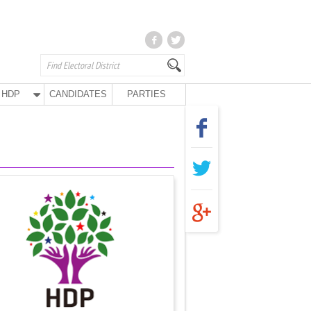
HDP
CANDIDATES
PARTIES