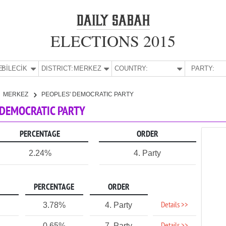
ELECTIONS 2015
E:
BİLECİK
DISTRICT:
MERKEZ
COUNTRY:
PARTY:
MERKEZ
PEOPLES' DEMOCRATIC PARTY
' DEMOCRATIC PARTY
PERCENTAGE
ORDER
2.24%
4. Party
PERCENTAGE
ORDER
Details >>
3.78%
4. Party
0.65%
7. Party