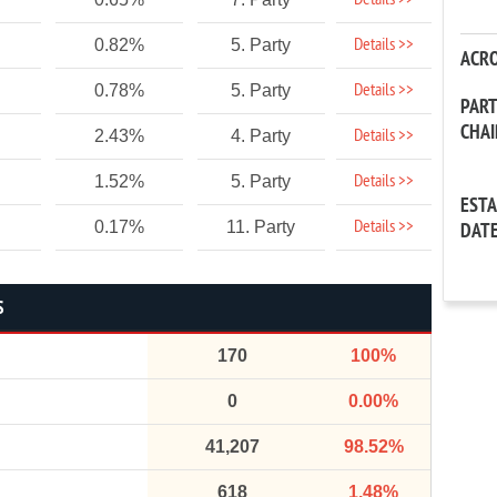
Details >>
Details >>
0.82%
5. Party
ACR
Details >>
0.78%
5. Party
PAR
CHA
Details >>
2.43%
4. Party
Details >>
1.52%
5. Party
EST
Details >>
0.17%
11. Party
DAT
S
170
100%
0
0.00%
41,207
98.52%
618
1.48%