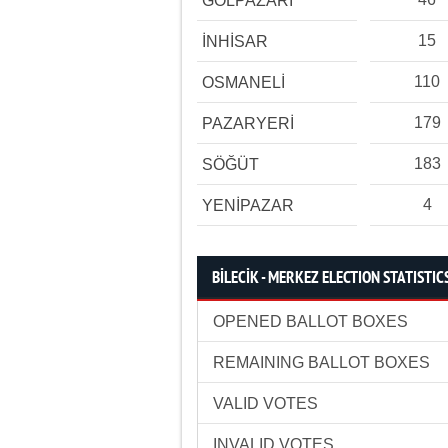
GÖLPAZARI
15
İNHİSAR
110
OSMANELİ
179
PAZARYERİ
183
SÖĞÜT
4
YENİPAZAR
BİLECİK - MERKEZ ELECTION STATISTIC
OPENED BALLOT BOXES
REMAINING BALLOT BOXES
VALID VOTES
INVALID VOTES