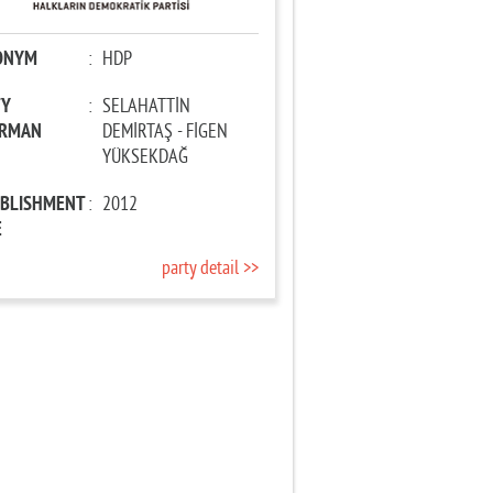
ONYM
:
HDP
TY
:
SELAHATTİN
IRMAN
DEMİRTAŞ - FİGEN
YÜKSEKDAĞ
ABLISHMENT
:
2012
E
party detail >>