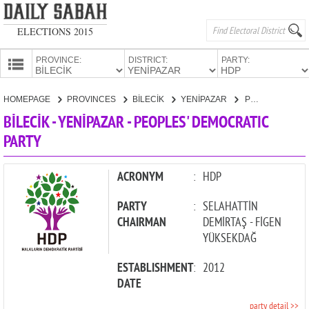
ELECTIONS 2015
PROVINCE:
DISTRICT:
PARTY:
HOMEPAGE
HOMEPAGE
PROVINCES
BİLECİK
YENİPAZAR
PEOPLES' DEMOCRATIC PARTY
PROVINCES
BİLECİK - YENİPAZAR - PEOPLES' DEMOCRATIC
CANDIDATES
PARTY
PARTIES
ACRONYM
:
HDP
PARTY
:
SELAHATTİN
CHAIRMAN
DEMİRTAŞ - FİGEN
YÜKSEKDAĞ
ESTABLISHMENT
:
2012
DATE
party detail >>