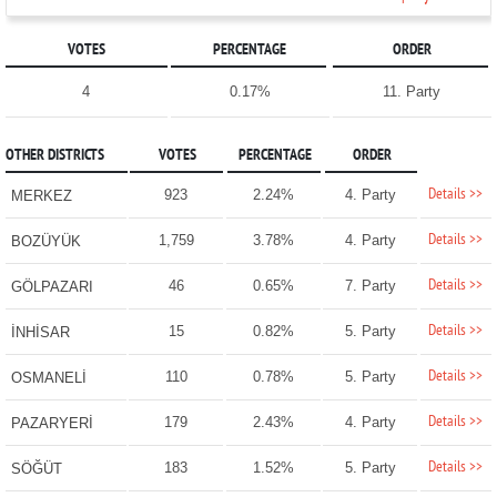
VOTES
PERCENTAGE
ORDER
4
0.17%
11. Party
OTHER DISTRICTS
VOTES
PERCENTAGE
ORDER
Details >>
923
2.24%
4. Party
MERKEZ
Details >>
1,759
3.78%
4. Party
BOZÜYÜK
Details >>
46
0.65%
7. Party
GÖLPAZARI
Details >>
15
0.82%
5. Party
İNHİSAR
Details >>
110
0.78%
5. Party
OSMANELİ
Details >>
179
2.43%
4. Party
PAZARYERİ
Details >>
183
1.52%
5. Party
SÖĞÜT