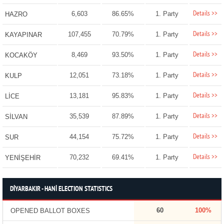
Details >>
6,603
86.65%
1. Party
HAZRO
Details >>
107,455
70.79%
1. Party
KAYAPINAR
Details >>
8,469
93.50%
1. Party
KOCAKÖY
Details >>
12,051
73.18%
1. Party
KULP
Details >>
13,181
95.83%
1. Party
LİCE
Details >>
35,539
87.89%
1. Party
SİLVAN
Details >>
44,154
75.72%
1. Party
SUR
Details >>
70,232
69.41%
1. Party
YENİŞEHİR
DİYARBAKIR - HANİ ELECTION STATISTICS
60
100%
OPENED BALLOT BOXES