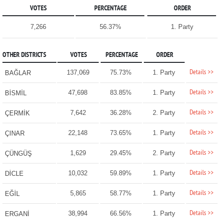
VOTES
PERCENTAGE
ORDER
7,266
56.37%
1. Party
OTHER DISTRICTS
VOTES
PERCENTAGE
ORDER
Details >>
137,069
75.73%
1. Party
BAĞLAR
Details >>
47,698
83.85%
1. Party
BİSMİL
Details >>
7,642
36.28%
2. Party
ÇERMİK
Details >>
22,148
73.65%
1. Party
ÇINAR
Details >>
1,629
29.45%
2. Party
ÇÜNGÜŞ
Details >>
10,032
59.89%
1. Party
DİCLE
Details >>
5,865
58.77%
1. Party
EĞİL
Details >>
38,994
66.56%
1. Party
ERGANİ