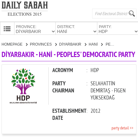
ELECTIONS 2015
PROVINCE:
DISTRICT:
PARTY:
HOMEPAGE
HOMEPAGE
PROVINCES
DİYARBAKIR
HANİ
PEOPLES' DEMOCRATIC PARTY
PROVINCES
DİYARBAKIR - HANİ - PEOPLES' DEMOCRATIC PARTY
CANDIDATES
PARTIES
ACRONYM
:
HDP
PARTY
:
SELAHATTİN
CHAIRMAN
DEMİRTAŞ - FİGEN
YÜKSEKDAĞ
ESTABLISHMENT
:
2012
DATE
party detail >>