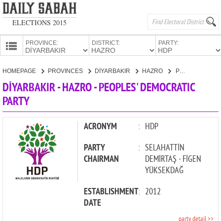
ELECTIONS 2015
PROVINCE:
DISTRICT:
PARTY:
HOMEPAGE
HOMEPAGE
PROVINCES
DİYARBAKIR
HAZRO
PEOPLES' DEMOCRATIC PARTY
PROVINCES
DİYARBAKIR - HAZRO - PEOPLES' DEMOCRATIC
CANDIDATES
PARTY
PARTIES
ACRONYM
:
HDP
PARTY
:
SELAHATTİN
CHAIRMAN
DEMİRTAŞ - FİGEN
YÜKSEKDAĞ
ESTABLISHMENT
:
2012
DATE
party detail >>