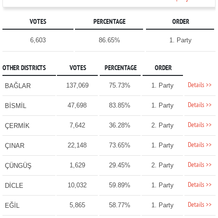
VOTES
PERCENTAGE
ORDER
6,603
86.65%
1. Party
OTHER DISTRICTS
VOTES
PERCENTAGE
ORDER
Details >>
137,069
75.73%
1. Party
BAĞLAR
Details >>
47,698
83.85%
1. Party
BİSMİL
Details >>
7,642
36.28%
2. Party
ÇERMİK
Details >>
22,148
73.65%
1. Party
ÇINAR
Details >>
1,629
29.45%
2. Party
ÇÜNGÜŞ
Details >>
10,032
59.89%
1. Party
DİCLE
Details >>
5,865
58.77%
1. Party
EĞİL