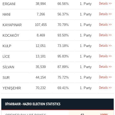
Details >>
38,994
66.56%
1. Party
ERGANİ
Details >>
7,266
56.37%
1. Party
HANİ
Details >>
107,455
70.79%
1. Party
KAYAPINAR
Details >>
8,469
93.50%
1. Party
KOCAKÖY
Details >>
12,051
73.18%
1. Party
KULP
Details >>
13,181
95.83%
1. Party
LİCE
Details >>
35,539
87.89%
1. Party
SİLVAN
Details >>
44,154
75.72%
1. Party
SUR
Details >>
70,232
69.41%
1. Party
YENİŞEHİR
DİYARBAKIR - HAZRO ELECTION STATISTICS