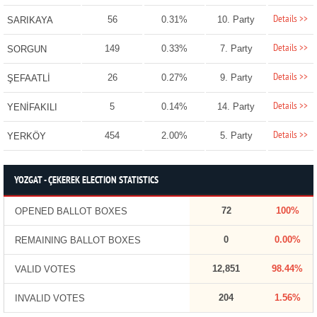
Details >>
56
0.31%
10. Party
SARIKAYA
Details >>
149
0.33%
7. Party
SORGUN
Details >>
26
0.27%
9. Party
ŞEFAATLİ
Details >>
5
0.14%
14. Party
YENİFAKILI
Details >>
454
2.00%
5. Party
YERKÖY
YOZGAT - ÇEKEREK ELECTION STATISTICS
72
100%
OPENED BALLOT BOXES
0
0.00%
REMAINING BALLOT BOXES
12,851
98.44%
VALID VOTES
204
1.56%
INVALID VOTES