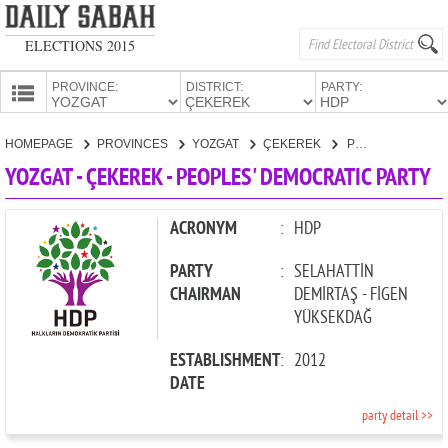
ELECTIONS 2015
PROVINCE:
DISTRICT:
PARTY:
HOMEPAGE
HOMEPAGE
PROVINCES
YOZGAT
ÇEKEREK
PEOPLES' DEMOCRATIC PARTY
PROVINCES
YOZGAT - ÇEKEREK - PEOPLES' DEMOCRATIC PARTY
CANDIDATES
PARTIES
ACRONYM
:
HDP
PARTY
:
SELAHATTİN
CHAIRMAN
DEMİRTAŞ - FİGEN
YÜKSEKDAĞ
ESTABLISHMENT
:
2012
DATE
party detail >>