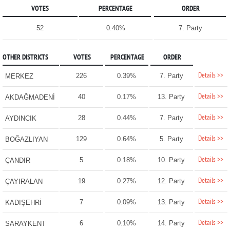
VOTES
PERCENTAGE
ORDER
52
0.40%
7. Party
OTHER DISTRICTS
VOTES
PERCENTAGE
ORDER
Details >>
226
0.39%
7. Party
MERKEZ
Details >>
40
0.17%
13. Party
AKDAĞMADENİ
Details >>
28
0.44%
7. Party
AYDINCIK
Details >>
129
0.64%
5. Party
BOĞAZLIYAN
Details >>
5
0.18%
10. Party
ÇANDIR
Details >>
19
0.27%
12. Party
ÇAYIRALAN
Details >>
7
0.09%
13. Party
KADIŞEHRİ
Details >>
6
0.10%
14. Party
SARAYKENT