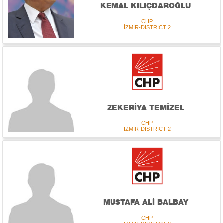
KEMAL KILIÇDAROĞLU
CHP
İZMİR-DISTRICT 2
ZEKERİYA TEMİZEL
CHP
İZMİR-DISTRICT 2
MUSTAFA ALİ BALBAY
CHP