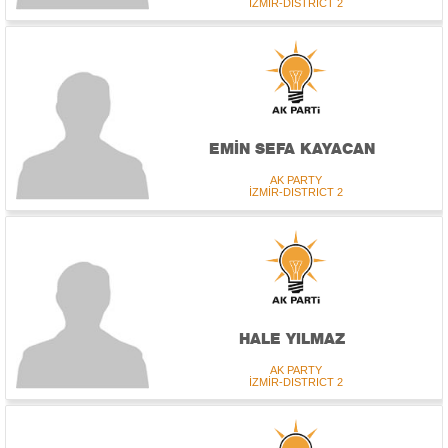
İZMİR-DISTRICT 2
EMİN SEFA KAYACAN
AK PARTY
İZMİR-DISTRICT 2
HALE YILMAZ
AK PARTY
İZMİR-DISTRICT 2