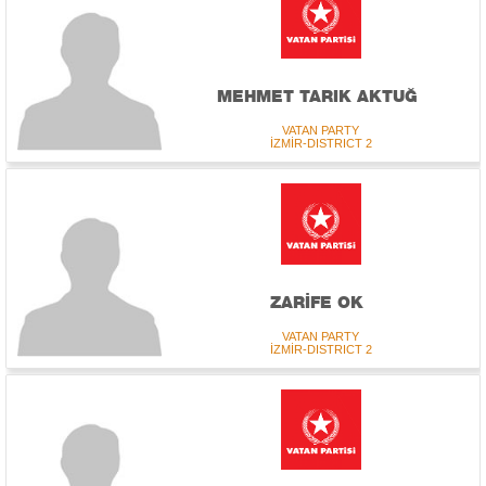
MEHMET TARIK AKTUĞ
VATAN PARTY
İZMİR-DISTRICT 2
ZARİFE OK
VATAN PARTY
İZMİR-DISTRICT 2