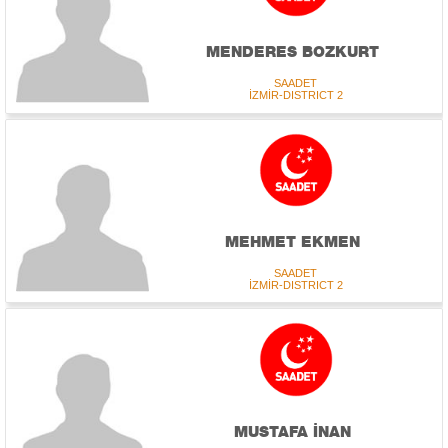
MENDERES BOZKURT
SAADET
İZMİR-DISTRICT 2
MEHMET EKMEN
SAADET
İZMİR-DISTRICT 2
MUSTAFA İNAN