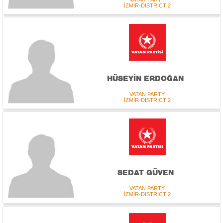
İZMİR-DISTRICT 2
HÜSEYİN ERDOĞAN
VATAN PARTY
İZMİR-DISTRICT 2
SEDAT GÜVEN
VATAN PARTY
İZMİR-DISTRICT 2