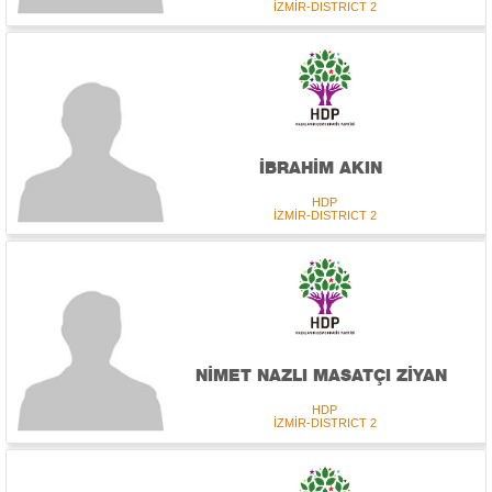
İZMİR-DISTRICT 2
İBRAHİM AKIN
HDP
İZMİR-DISTRICT 2
NİMET NAZLI MASATÇI ZİYAN
HDP
İZMİR-DISTRICT 2