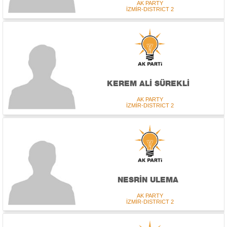
AK PARTY
İZMİR-DISTRICT 2
KEREM ALİ SÜREKLİ
AK PARTY
İZMİR-DISTRICT 2
NESRİN ULEMA
AK PARTY
İZMİR-DISTRICT 2