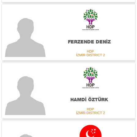
FERZENDE DENİZ
HDP
İZMİR-DISTRICT 2
HAMDİ ÖZTÜRK
HDP
İZMİR-DISTRICT 2