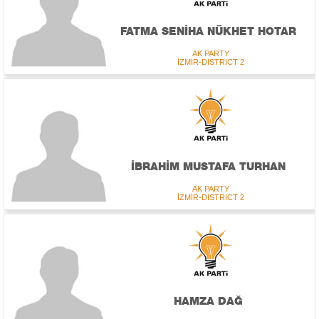
FATMA SENİHA NÜKHET HOTAR
AK PARTY
İZMİR-DISTRICT 2
İBRAHİM MUSTAFA TURHAN
AK PARTY
İZMİR-DISTRICT 2
HAMZA DAĞ