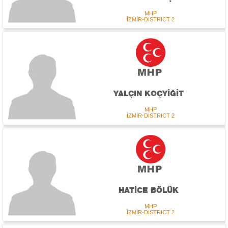
MHP
İZMİR-DISTRICT 2
YALÇIN KOÇYİĞİT
MHP
İZMİR-DISTRICT 2
HATİCE BÖLÜK
MHP
İZMİR-DISTRICT 2