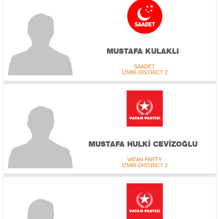
MUSTAFA KULAKLI
SAADET
İZMİR-DISTRICT 2
MUSTAFA HULKİ CEVİZOĞLU
VATAN PARTY
İZMİR-DISTRICT 2