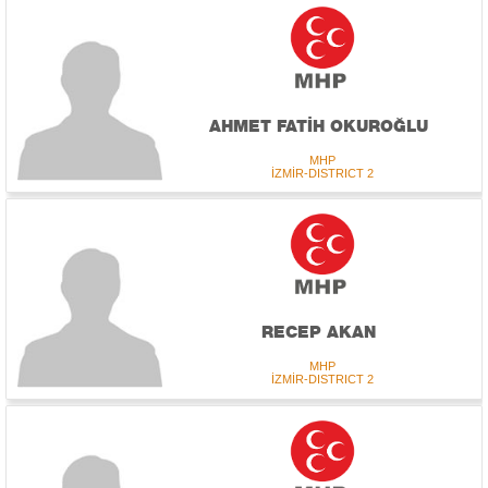
AHMET FATİH OKUROĞLU
MHP
İZMİR-DISTRICT 2
RECEP AKAN
MHP
İZMİR-DISTRICT 2