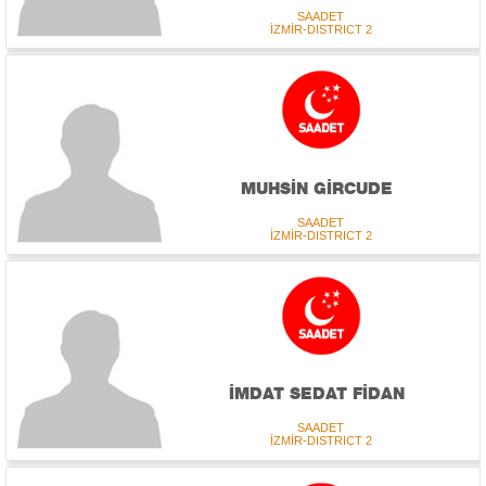
SAADET
İZMİR-DISTRICT 2
MUHSİN GİRCUDE
SAADET
İZMİR-DISTRICT 2
İMDAT SEDAT FİDAN
SAADET
İZMİR-DISTRICT 2