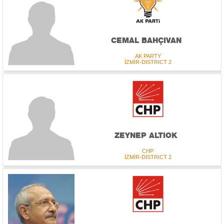
CEMAL BAHÇIVAN
AK PARTY
İZMİR-DISTRICT 2
ZEYNEP ALTIOK
CHP
İZMİR-DISTRICT 2