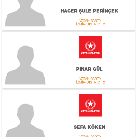
HACER ŞULE PERİNÇEK
VATAN PARTY
İZMİR-DISTRICT 2
PINAR GÜL
VATAN PARTY
İZMİR-DISTRICT 2
SEFA KÖKEN
VATAN PARTY