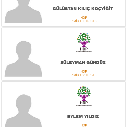
GÜLÜSTAN KILIÇ KOÇYİĞİT
HDP
İZMİR-DISTRICT 2
SÜLEYMAN GÜNDÜZ
HDP
İZMİR-DISTRICT 2
EYLEM YILDIZ
HDP