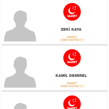
ZEKİ KAYA
SAADET
İZMİR-DISTRICT 2
KAMİL DEMİREL
SAADET
İZMİR-DISTRICT 2