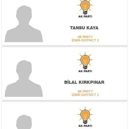
TANSU KAYA
AK PARTY
İZMİR-DISTRICT 2
BİLAL KIRKPINAR
AK PARTY
İZMİR-DISTRICT 2