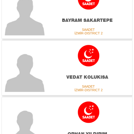
BAYRAM SAKARTEPE
SAADET
İZMİR-DISTRICT 2
VEDAT KOLUKISA
SAADET
İZMİR-DISTRICT 2
ORHAN YILDIRIM