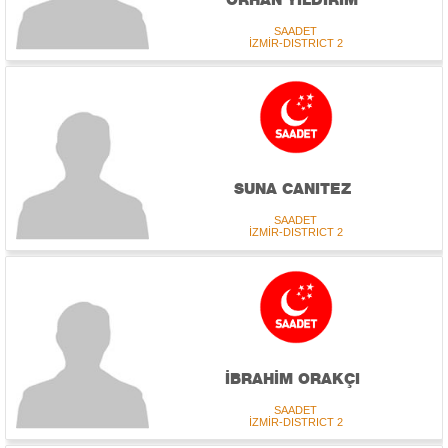
SAADET
İZMİR-DISTRICT 2
SUNA CANITEZ
SAADET
İZMİR-DISTRICT 2
İBRAHİM ORAKÇI
SAADET
İZMİR-DISTRICT 2