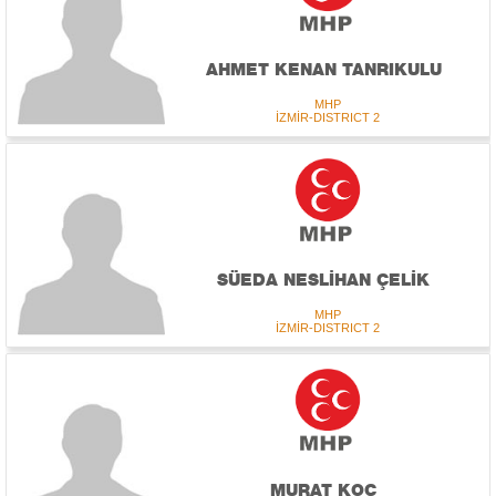
AHMET KENAN TANRIKULU
MHP
İZMİR-DISTRICT 2
SÜEDA NESLİHAN ÇELİK
MHP
İZMİR-DISTRICT 2
MURAT KOÇ