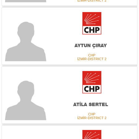
İZMİR-DISTRICT 2
AYTUN ÇIRAY
CHP
İZMİR-DISTRICT 2
ATİLA SERTEL
CHP
İZMİR-DISTRICT 2