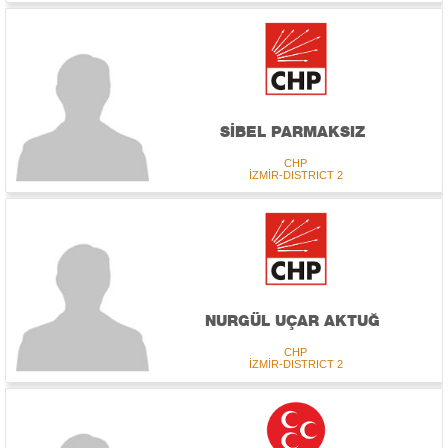
SİBEL PARMAKSIZ
CHP
İZMİR-DISTRICT 2
NURGÜL UÇAR AKTUĞ
CHP
İZMİR-DISTRICT 2