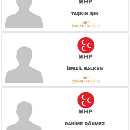
TAŞKIN IŞIK
MHP
İZMİR-DISTRICT 2
İSMAİL BALKAN
MHP
İZMİR-DISTRICT 2
RAHİME DÖNMEZ