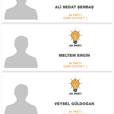
ALİ SEDAT ŞENBAŞ
AK PARTY
İZMİR-DISTRICT 2
MELTEM ERGİN
AK PARTY
İZMİR-DISTRICT 2
VEYSEL GÜLDOĞAN
AK PARTY