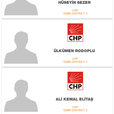
HÜSEYİN SEZER
CHP
İZMİR-DISTRICT 2
ÜLKÜMEN RODOPLU
CHP
İZMİR-DISTRICT 2
ALİ KEMAL ELİTAŞ
CHP
İZMİR-DISTRICT 2