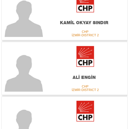
KAMİL OKYAY SINDIR
CHP
İZMİR-DISTRICT 2
ALİ ENGİN
CHP
İZMİR-DISTRICT 2