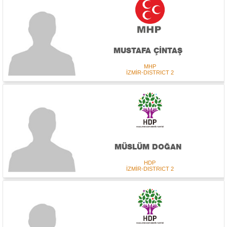
MUSTAFA ÇİNTAŞ
MHP
İZMİR-DISTRICT 2
MÜSLÜM DOĞAN
HDP
İZMİR-DISTRICT 2