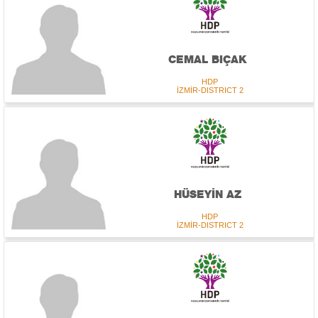
CEMAL BIÇAK
HDP
İZMİR-DISTRICT 2
HÜSEYİN AZ
HDP
İZMİR-DISTRICT 2