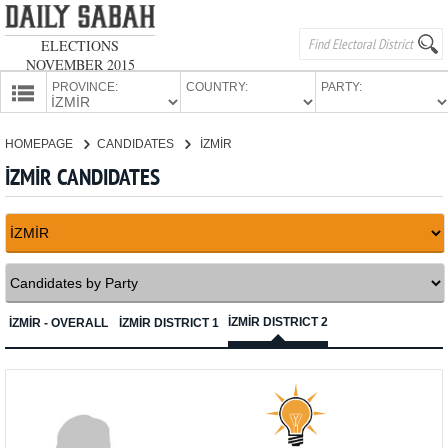
ELECTIONS
NOVEMBER 2015
PROVINCE:
COUNTRY:
PARTY:
HOMEPAGE
HOMEPAGE
CANDIDATES
İZMİR
PROVINCES
İZMİR CANDIDATES
CANDIDATES
PARTIES
İZMİR DISTRICT 2
İZMİR - OVERALL
İZMİR DISTRICT 1