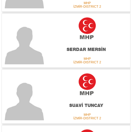
MHP
İZMİR-DISTRICT 2
SERDAR MERSİN
MHP
İZMİR-DISTRICT 2
SUAVİ TUNCAY
MHP
İZMİR-DISTRICT 2