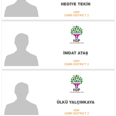
HEDİYE TEKİN
HDP
İZMİR-DISTRICT 2
İMDAT ATAŞ
HDP
İZMİR-DISTRICT 2
ÜLKÜ YALÇINKAYA
HDP
İZMİR-DISTRICT 2