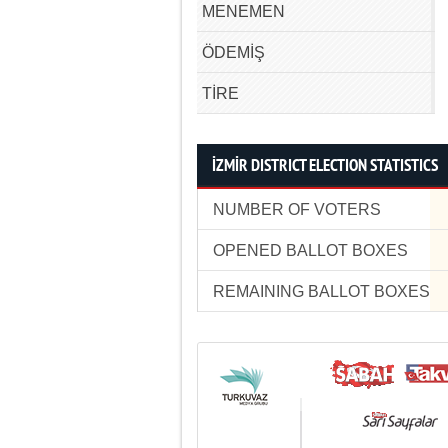
MENEMEN
ÖDEMİŞ
TİRE
İZMİR DISTRICT ELECTION STATISTICS
NUMBER OF VOTERS
OPENED BALLOT BOXES
REMAINING BALLOT BOXES