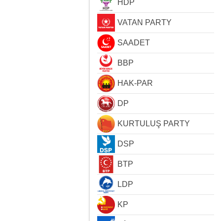
HDP
VATAN PARTY
SAADET
BBP
HAK-PAR
DP
KURTULUŞ PARTY
DSP
BTP
LDP
KP