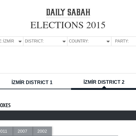
ELECTIONS 2015
E:
İZMİR
DISTRICT:
COUNTRY:
PARTY:
İZMİR DISTRICT 2
İZMİR DISTRICT 1
BOXES
2011
2007
2002