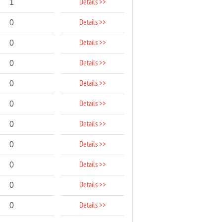
Details >>
1
Details >>
0
Details >>
0
Details >>
0
Details >>
0
Details >>
0
Details >>
0
Details >>
0
Details >>
0
Details >>
0
Details >>
0