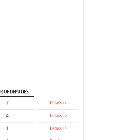
R OF DEPUTIES
Details >>
7
Details >>
4
Details >>
1