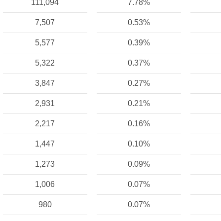
111,094
7.78%
7,507
0.53%
5,577
0.39%
5,322
0.37%
3,847
0.27%
2,931
0.21%
2,217
0.16%
1,447
0.10%
1,273
0.09%
1,006
0.07%
980
0.07%