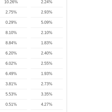
10.26%
2.24%
2.75%
2.93%
0.29%
5.09%
8.10%
2.10%
8.84%
1.83%
6.20%
2.40%
6.02%
2.55%
6.49%
1.93%
3.81%
2.73%
5.53%
3.35%
0.51%
4.27%