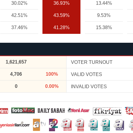
30.02%
36.93%
13.44%
42.51%
43.59%
9.53%
37.46%
41.28%
15.38%
1,621,657
VOTER TURNOUT
4,706
100%
VALID VOTES
0
0.00%
INVALID VOTES