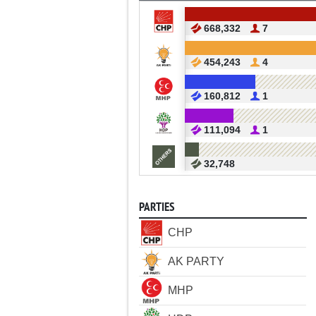
668,332
7
454,243
4
160,812
1
111,094
1
32,748
PARTIES
CHP
AK PARTY
MHP