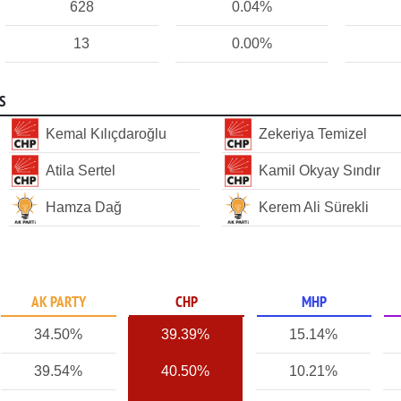
628
0.04%
13
0.00%
S
Kemal Kılıçdaroğlu
Zekeriya Temizel
Atila Sertel
Kamil Okyay Sındır
Hamza Dağ
Kerem Ali Sürekli
AK PARTY
CHP
MHP
34.50%
39.39%
15.14%
39.54%
40.50%
10.21%