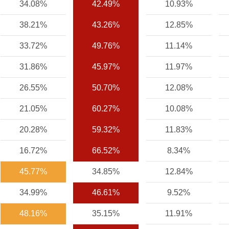
34.08%
42.49%
10.93%
38.21%
43.26%
12.85%
33.72%
49.76%
11.14%
31.86%
45.97%
11.97%
26.55%
50.70%
12.08%
21.05%
60.27%
10.08%
20.28%
59.32%
11.83%
16.72%
66.52%
8.34%
45.77%
34.85%
12.84%
34.99%
46.61%
9.52%
48.16%
35.15%
11.91%