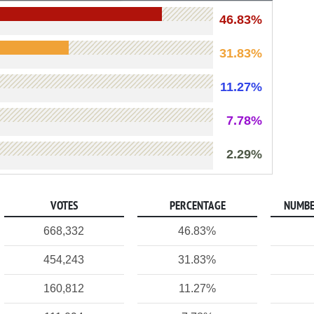
46.83%
31.83%
11.27%
7.78%
2.29%
VOTES
PERCENTAGE
NUMBE
668,332
46.83%
454,243
31.83%
160,812
11.27%