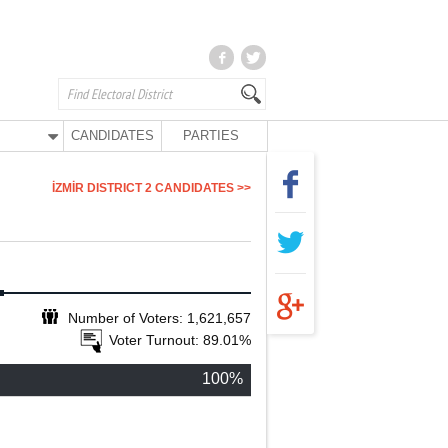
CANDIDATES
PARTIES
İZMİR DISTRICT 2 CANDIDATES >>
Number of Voters: 1,621,657
Voter Turnout: 89.01%
100%