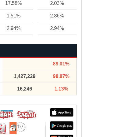
17.58%
2.03%
1.51%
2.86%
2.94%
2.94%
89.01%
1,427,229
98.87%
16,246
1.13%