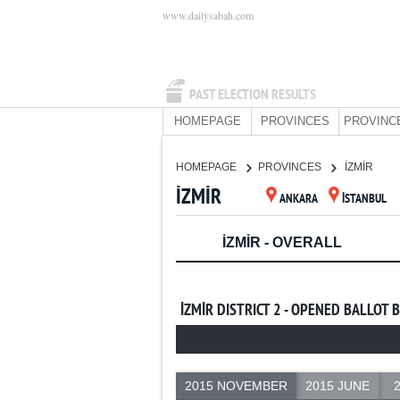
www.dailysabah.com
PAST ELECTION RESULTS
HOMEPAGE
PROVINCES
PROVINC
HOMEPAGE
PROVINCES
İZMİR
İZMİR
ANKARA
İSTANBUL
İZMİR - OVERALL
İZMİR DISTRICT 2 - OPENED BALLOT 
2015 NOVEMBER
2015 JUNE