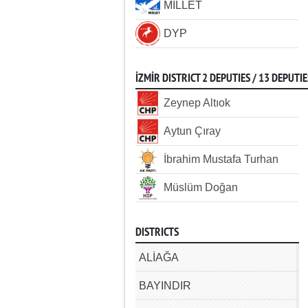
MİLLET
DYP
İZMİR DISTRICT 2 DEPUTIES / 13 DEPUTIE
Zeynep Altıok
Aytun Çıray
İbrahim Mustafa Turhan
Müslüm Doğan
DISTRICTS
ALİAĞA
BAYINDIR