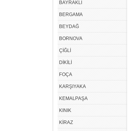
BAYRAKLI
BERGAMA
BEYDAĞ
BORNOVA
ÇİĞLİ
DİKİLİ
FOÇA
KARŞIYAKA
KEMALPAŞA
KINIK
KİRAZ