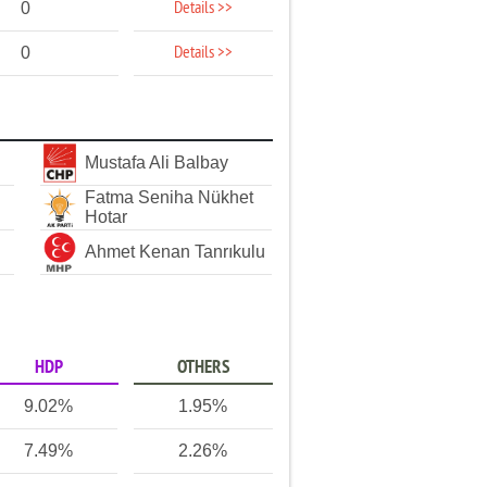
Details >>
0
Details >>
0
Mustafa Ali Balbay
Fatma Seniha Nükhet
Hotar
Ahmet Kenan Tanrıkulu
HDP
OTHERS
9.02%
1.95%
7.49%
2.26%