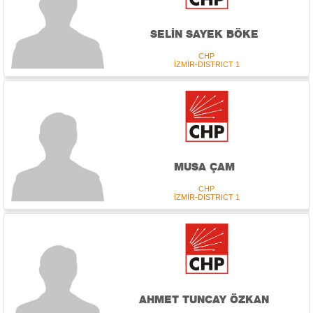
SELİN SAYEK BÖKE
CHP
İZMİR-DISTRICT 1
MUSA ÇAM
CHP
İZMİR-DISTRICT 1
AHMET TUNCAY ÖZKAN