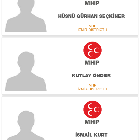
HÜSNÜ GÜRHAN SEÇKİNER
MHP
İZMİR-DISTRICT 1
KUTLAY ÖNDER
MHP
İZMİR-DISTRICT 1
İSMAİL KURT