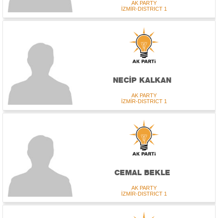
AK PARTY
İZMİR-DISTRICT 1
NECİP KALKAN
AK PARTY
İZMİR-DISTRICT 1
CEMAL BEKLE
AK PARTY
İZMİR-DISTRICT 1