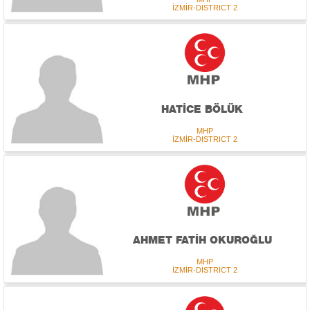
İZMİR-DISTRICT 2
HATİCE BÖLÜK
MHP
İZMİR-DISTRICT 2
AHMET FATİH OKUROĞLU
MHP
İZMİR-DISTRICT 2