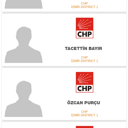
CHP
İZMİR-DISTRICT 1
TACETTİN BAYIR
CHP
İZMİR-DISTRICT 1
ÖZCAN PURÇU
CHP
İZMİR-DISTRICT 1