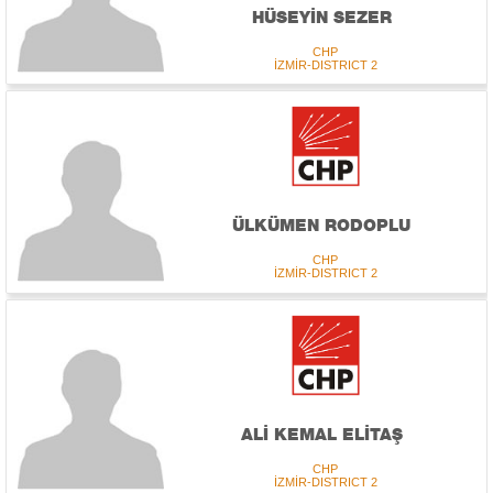
HÜSEYİN SEZER
CHP
İZMİR-DISTRICT 2
ÜLKÜMEN RODOPLU
CHP
İZMİR-DISTRICT 2
ALİ KEMAL ELİTAŞ
CHP
İZMİR-DISTRICT 2