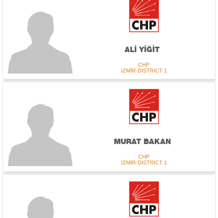
ALİ YİĞİT
CHP
İZMİR-DISTRICT 1
MURAT BAKAN
CHP
İZMİR-DISTRICT 1