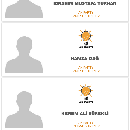
İBRAHİM MUSTAFA TURHAN
AK PARTY
İZMİR-DISTRICT 2
HAMZA DAĞ
AK PARTY
İZMİR-DISTRICT 2
KEREM ALİ SÜREKLİ
AK PARTY
İZMİR-DISTRICT 2