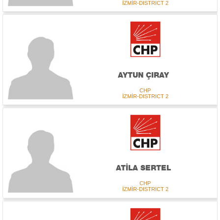
İZMİR-DISTRICT 2
AYTUN ÇIRAY
CHP
İZMİR-DISTRICT 2
ATİLA SERTEL
CHP
İZMİR-DISTRICT 2