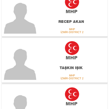
RECEP AKAN
MHP
İZMİR-DISTRICT 2
TAŞKIN IŞIK
MHP
İZMİR-DISTRICT 2