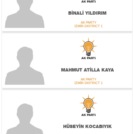
BİNALİ YILDIRIM
AK PARTY
İZMİR-DISTRICT 1
MAHMUT ATİLLA KAYA
AK PARTY
İZMİR-DISTRICT 1
HÜSEYİN KOCABIYIK