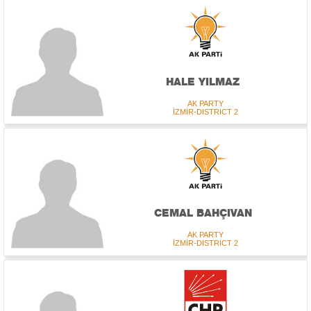
HALE YILMAZ
AK PARTY
İZMİR-DISTRICT 2
CEMAL BAHÇIVAN
AK PARTY
İZMİR-DISTRICT 2