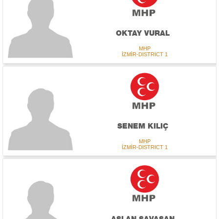
OKTAY VURAL
MHP
İZMİR-DISTRICT 1
SENEM KILIÇ
MHP
İZMİR-DISTRICT 1
ASLAN SAVAŞAN