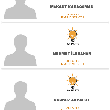
MAKSUT KARAOSMAN
AK PARTY
İZMİR-DISTRICT 1
MEHMET İLKBAHAR
AK PARTY
İZMİR-DISTRICT 1
GÜRBÜZ AKBULUT
AK PARTY