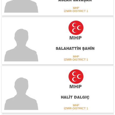
MHP
İZMİR-DISTRICT 1
SALAHATTİN ŞAHİN
MHP
İZMİR-DISTRICT 1
HALİT DALGIÇ
MHP
İZMİR-DISTRICT 1