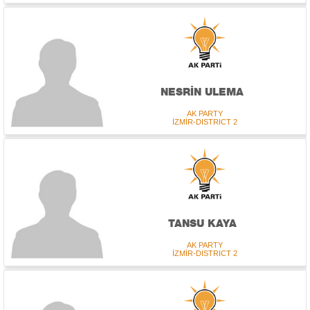
NESRİN ULEMA
AK PARTY
İZMİR-DISTRICT 2
TANSU KAYA
AK PARTY
İZMİR-DISTRICT 2