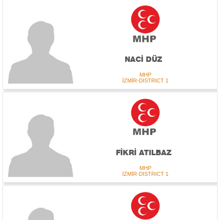
NACİ DÜZ
MHP
İZMİR-DISTRICT 1
FİKRİ ATILBAZ
MHP
İZMİR-DISTRICT 1