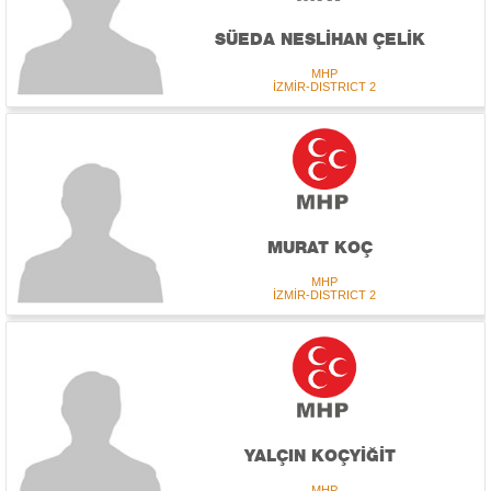
SÜEDA NESLİHAN ÇELİK
MHP
İZMİR-DISTRICT 2
MURAT KOÇ
MHP
İZMİR-DISTRICT 2
YALÇIN KOÇYİĞİT
MHP