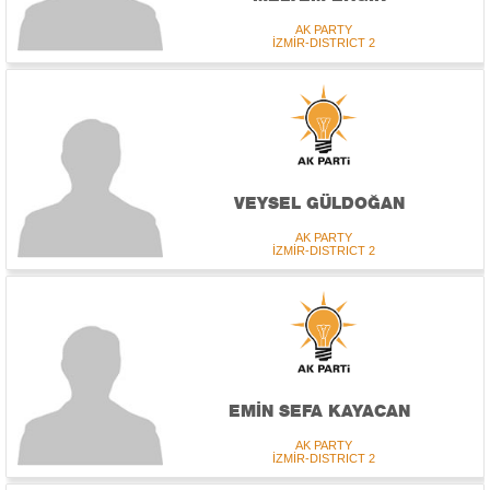
AK PARTY
İZMİR-DISTRICT 2
VEYSEL GÜLDOĞAN
AK PARTY
İZMİR-DISTRICT 2
EMİN SEFA KAYACAN
AK PARTY
İZMİR-DISTRICT 2