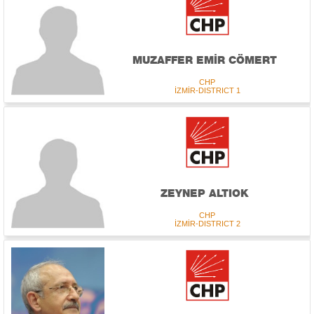
MUZAFFER EMİR CÖMERT
CHP
İZMİR-DISTRICT 1
ZEYNEP ALTIOK
CHP
İZMİR-DISTRICT 2