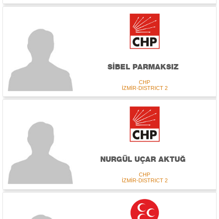
SİBEL PARMAKSIZ
CHP
İZMİR-DISTRICT 2
NURGÜL UÇAR AKTUĞ
CHP
İZMİR-DISTRICT 2