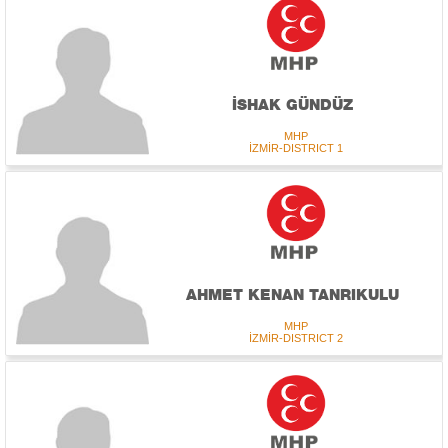
İSHAK GÜNDÜZ
MHP
İZMİR-DISTRICT 1
AHMET KENAN TANRIKULU
MHP
İZMİR-DISTRICT 2