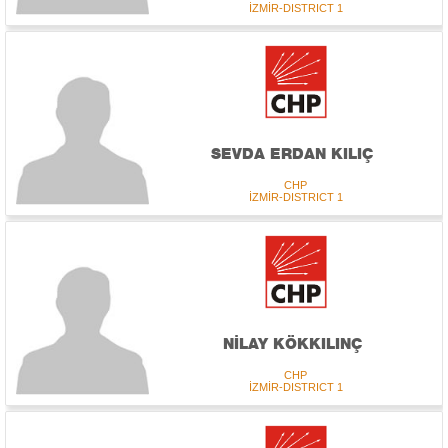
İZMİR-DISTRICT 1
SEVDA ERDAN KILIÇ
CHP
İZMİR-DISTRICT 1
NİLAY KÖKKILINÇ
CHP
İZMİR-DISTRICT 1