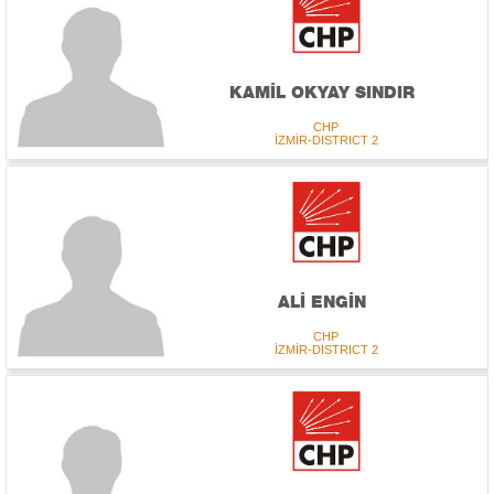
KAMİL OKYAY SINDIR
CHP
İZMİR-DISTRICT 2
ALİ ENGİN
CHP
İZMİR-DISTRICT 2