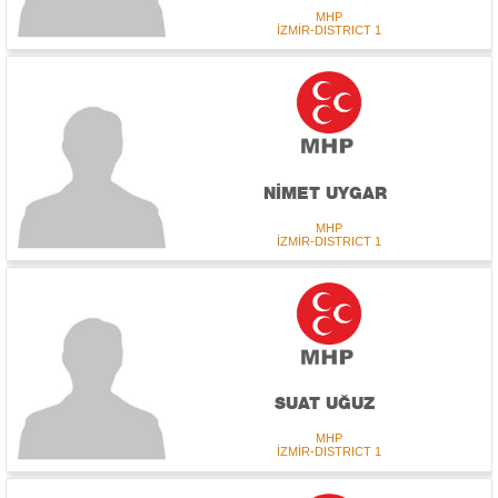
MHP
İZMİR-DISTRICT 1
NİMET UYGAR
MHP
İZMİR-DISTRICT 1
SUAT UĞUZ
MHP
İZMİR-DISTRICT 1