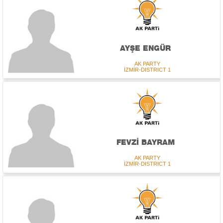
AYŞE ENGÜR
AK PARTY
İZMİR-DISTRICT 1
FEVZİ BAYRAM
AK PARTY
İZMİR-DISTRICT 1