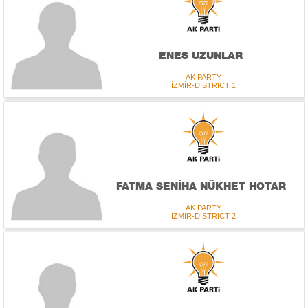
ENES UZUNLAR
AK PARTY
İZMİR-DISTRICT 1
FATMA SENİHA NÜKHET HOTAR
AK PARTY
İZMİR-DISTRICT 2