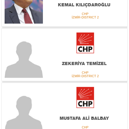
KEMAL KILIÇDAROĞLU
CHP
İZMİR-DISTRICT 2
ZEKERİYA TEMİZEL
CHP
İZMİR-DISTRICT 2
MUSTAFA ALİ BALBAY
CHP