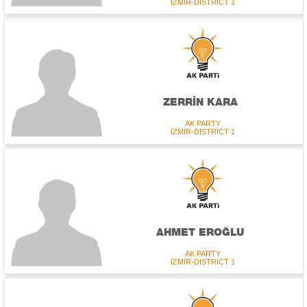
İZMİR-DISTRICT 1
ZERRİN KARA
AK PARTY
İZMİR-DISTRICT 1
AHMET EROĞLU
AK PARTY
İZMİR-DISTRICT 1