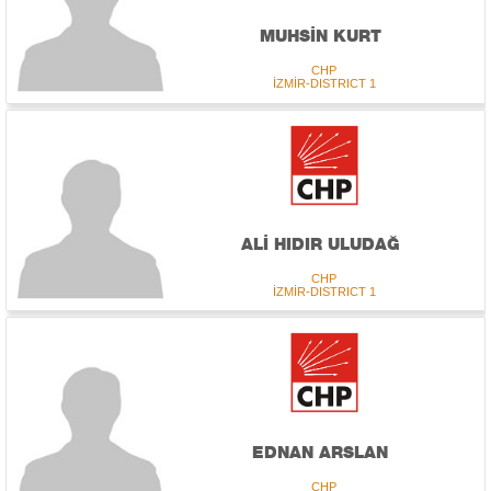
MUHSİN KURT
CHP
İZMİR-DISTRICT 1
ALİ HIDIR ULUDAĞ
CHP
İZMİR-DISTRICT 1
EDNAN ARSLAN
CHP