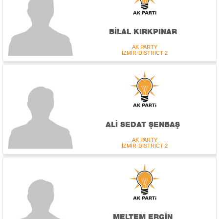
BİLAL KIRKPINAR
AK PARTY
İZMİR-DISTRICT 2
ALİ SEDAT ŞENBAŞ
AK PARTY
İZMİR-DISTRICT 2
MELTEM ERGİN