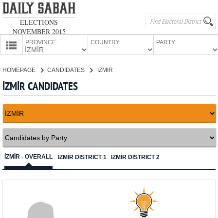
ELECTIONS
NOVEMBER 2015
PROVINCE:
COUNTRY:
PARTY:
HOMEPAGE
HOMEPAGE
CANDIDATES
İZMİR
PROVINCES
İZMİR CANDIDATES
CANDIDATES
PARTIES
İZMİR - OVERALL
İZMİR DISTRICT 1
İZMİR DISTRICT 2