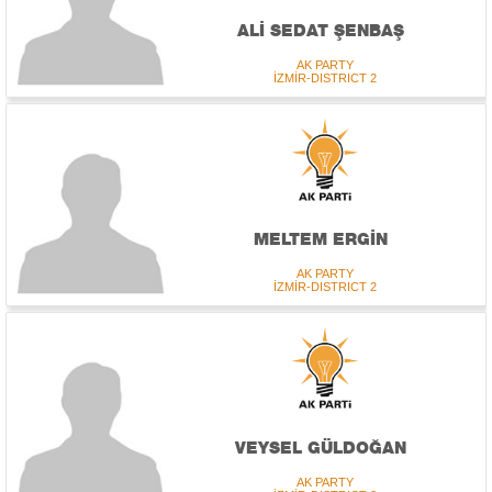
ALİ SEDAT ŞENBAŞ
AK PARTY
İZMİR-DISTRICT 2
MELTEM ERGİN
AK PARTY
İZMİR-DISTRICT 2
VEYSEL GÜLDOĞAN
AK PARTY