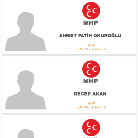
AHMET FATİH OKUROĞLU
MHP
İZMİR-DISTRICT 2
RECEP AKAN
MHP
İZMİR-DISTRICT 2