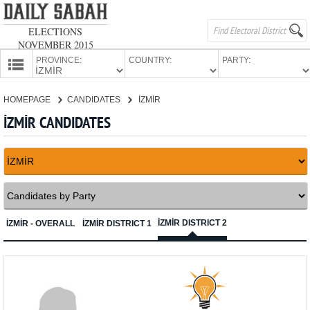
ELECTIONS
NOVEMBER 2015
PROVINCE:
COUNTRY:
PARTY:
HOMEPAGE
HOMEPAGE
CANDIDATES
İZMİR
PROVINCES
İZMİR CANDIDATES
CANDIDATES
PARTIES
İZMİR DISTRICT 2
İZMİR - OVERALL
İZMİR DISTRICT 1