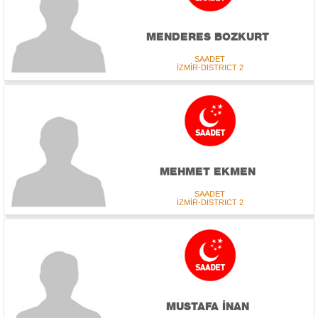
MENDERES BOZKURT
SAADET
İZMİR-DISTRICT 2
MEHMET EKMEN
SAADET
İZMİR-DISTRICT 2
MUSTAFA İNAN