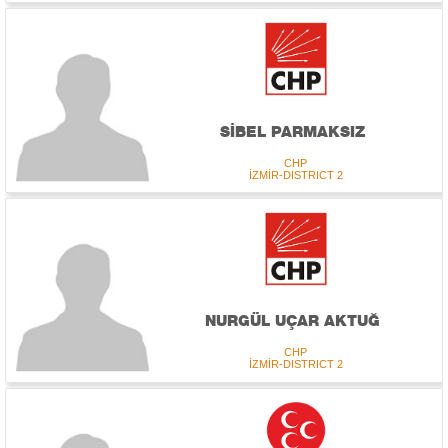
SİBEL PARMAKSIZ
CHP
İZMİR-DISTRICT 2
NURGÜL UÇAR AKTUĞ
CHP
İZMİR-DISTRICT 2