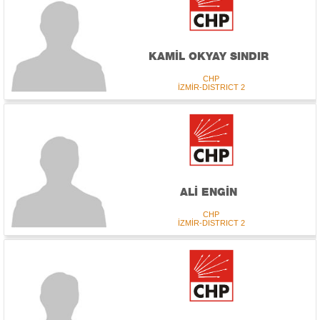
KAMİL OKYAY SINDIR
CHP
İZMİR-DISTRICT 2
ALİ ENGİN
CHP
İZMİR-DISTRICT 2