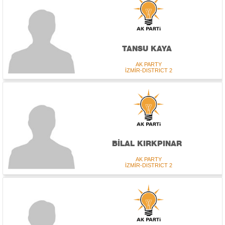
TANSU KAYA
AK PARTY
İZMİR-DISTRICT 2
BİLAL KIRKPINAR
AK PARTY
İZMİR-DISTRICT 2