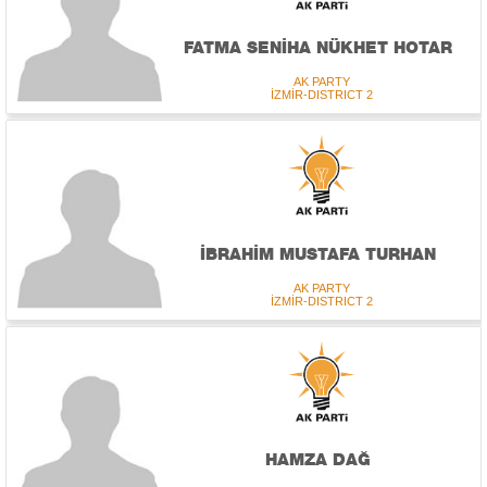
FATMA SENİHA NÜKHET HOTAR
AK PARTY
İZMİR-DISTRICT 2
İBRAHİM MUSTAFA TURHAN
AK PARTY
İZMİR-DISTRICT 2
HAMZA DAĞ