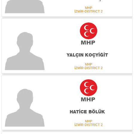
MHP
İZMİR-DISTRICT 2
YALÇIN KOÇYİĞİT
MHP
İZMİR-DISTRICT 2
HATİCE BÖLÜK
MHP
İZMİR-DISTRICT 2