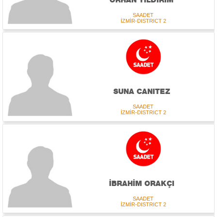
SAADET
İZMİR-DISTRICT 2
SUNA CANITEZ
SAADET
İZMİR-DISTRICT 2
İBRAHİM ORAKÇI
SAADET
İZMİR-DISTRICT 2