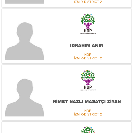
İZMİR-DISTRICT 2
İBRAHİM AKIN
HDP
İZMİR-DISTRICT 2
NİMET NAZLI MASATÇI ZİYAN
HDP
İZMİR-DISTRICT 2