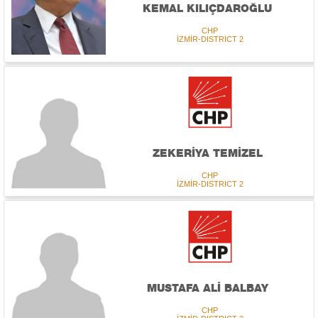
KEMAL KILIÇDAROĞLU
CHP
İZMİR-DISTRICT 2
ZEKERİYA TEMİZEL
CHP
İZMİR-DISTRICT 2
MUSTAFA ALİ BALBAY
CHP