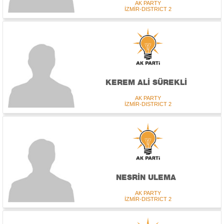
AK PARTY
İZMİR-DISTRICT 2
KEREM ALİ SÜREKLİ
AK PARTY
İZMİR-DISTRICT 2
NESRİN ULEMA
AK PARTY
İZMİR-DISTRICT 2