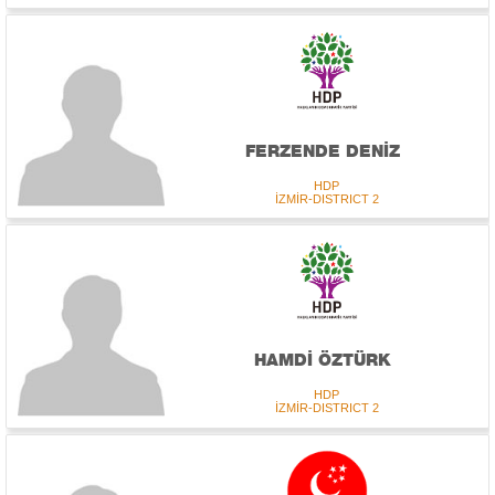
FERZENDE DENİZ
HDP
İZMİR-DISTRICT 2
HAMDİ ÖZTÜRK
HDP
İZMİR-DISTRICT 2