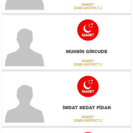
SAADET
İZMİR-DISTRICT 2
MUHSİN GİRCUDE
SAADET
İZMİR-DISTRICT 2
İMDAT SEDAT FİDAN
SAADET
İZMİR-DISTRICT 2