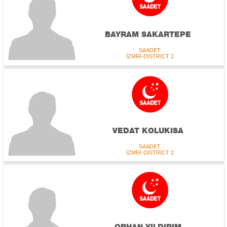
BAYRAM SAKARTEPE
SAADET
İZMİR-DISTRICT 2
VEDAT KOLUKISA
SAADET
İZMİR-DISTRICT 2
ORHAN YILDIRIM