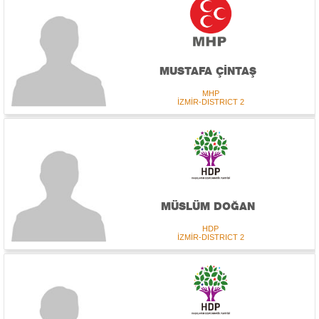
MUSTAFA ÇİNTAŞ
MHP
İZMİR-DISTRICT 2
MÜSLÜM DOĞAN
HDP
İZMİR-DISTRICT 2