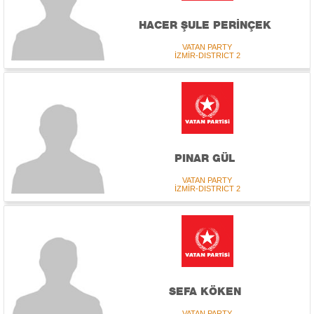
HACER ŞULE PERİNÇEK
VATAN PARTY
İZMİR-DISTRICT 2
PINAR GÜL
VATAN PARTY
İZMİR-DISTRICT 2
SEFA KÖKEN
VATAN PARTY