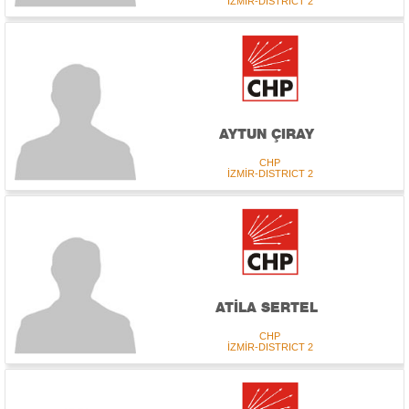
İZMİR-DISTRICT 2
AYTUN ÇIRAY
CHP
İZMİR-DISTRICT 2
ATİLA SERTEL
CHP
İZMİR-DISTRICT 2