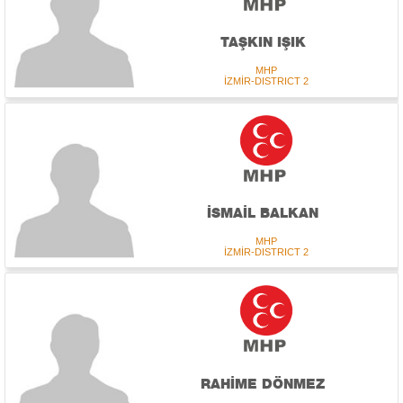
TAŞKIN IŞIK
MHP
İZMİR-DISTRICT 2
İSMAİL BALKAN
MHP
İZMİR-DISTRICT 2
RAHİME DÖNMEZ