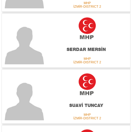
MHP
İZMİR-DISTRICT 2
SERDAR MERSİN
MHP
İZMİR-DISTRICT 2
SUAVİ TUNCAY
MHP
İZMİR-DISTRICT 2