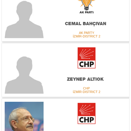
CEMAL BAHÇIVAN
AK PARTY
İZMİR-DISTRICT 2
ZEYNEP ALTIOK
CHP
İZMİR-DISTRICT 2