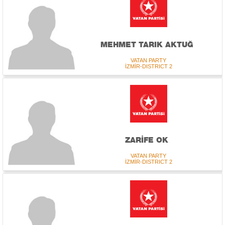
MEHMET TARIK AKTUĞ
VATAN PARTY
İZMİR-DISTRICT 2
ZARİFE OK
VATAN PARTY
İZMİR-DISTRICT 2