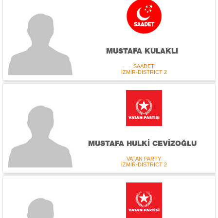
MUSTAFA KULAKLI
SAADET
İZMİR-DISTRICT 2
MUSTAFA HULKİ CEVİZOĞLU
VATAN PARTY
İZMİR-DISTRICT 2