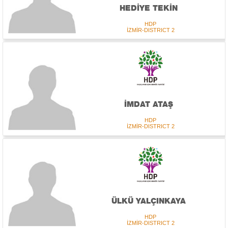
HEDİYE TEKİN
HDP
İZMİR-DISTRICT 2
İMDAT ATAŞ
HDP
İZMİR-DISTRICT 2
ÜLKÜ YALÇINKAYA
HDP
İZMİR-DISTRICT 2