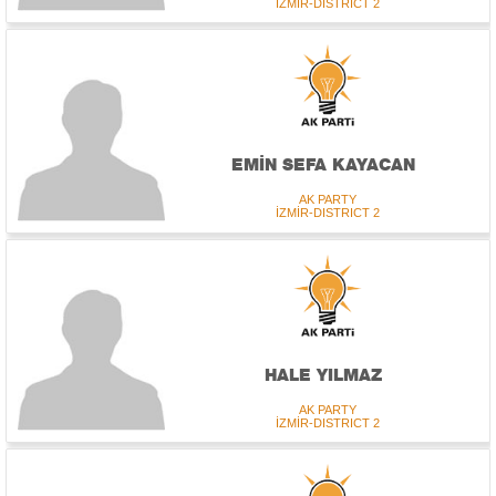
İZMİR-DISTRICT 2
EMİN SEFA KAYACAN
AK PARTY
İZMİR-DISTRICT 2
HALE YILMAZ
AK PARTY
İZMİR-DISTRICT 2