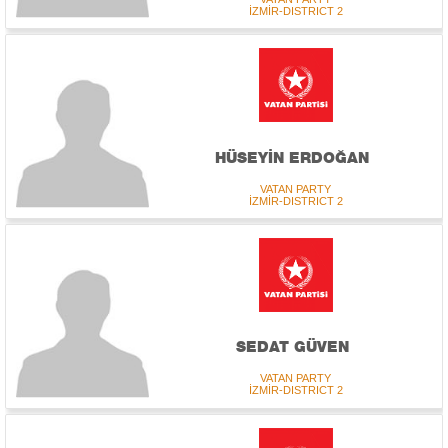
İZMİR-DISTRICT 2
HÜSEYİN ERDOĞAN
VATAN PARTY
İZMİR-DISTRICT 2
SEDAT GÜVEN
VATAN PARTY
İZMİR-DISTRICT 2