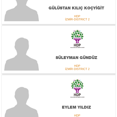
GÜLÜSTAN KILIÇ KOÇYİĞİT
HDP
İZMİR-DISTRICT 2
SÜLEYMAN GÜNDÜZ
HDP
İZMİR-DISTRICT 2
EYLEM YILDIZ
HDP