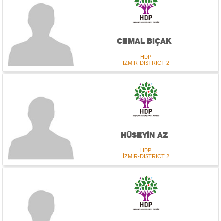
CEMAL BIÇAK
HDP
İZMİR-DISTRICT 2
HÜSEYİN AZ
HDP
İZMİR-DISTRICT 2