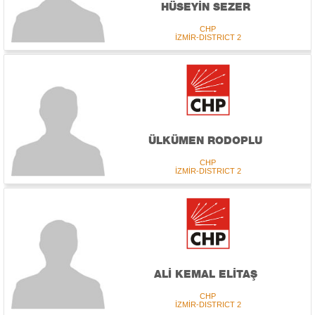
HÜSEYİN SEZER
CHP
İZMİR-DISTRICT 2
ÜLKÜMEN RODOPLU
CHP
İZMİR-DISTRICT 2
ALİ KEMAL ELİTAŞ
CHP
İZMİR-DISTRICT 2