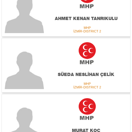
AHMET KENAN TANRIKULU
MHP
İZMİR-DISTRICT 2
SÜEDA NESLİHAN ÇELİK
MHP
İZMİR-DISTRICT 2
MURAT KOÇ