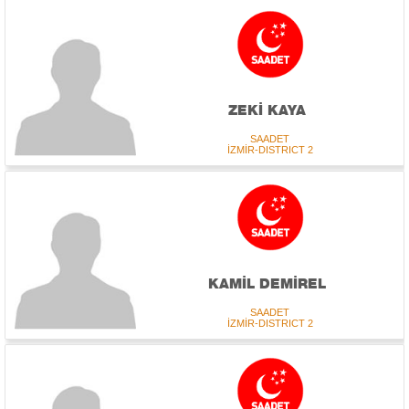
ZEKİ KAYA
SAADET
İZMİR-DISTRICT 2
KAMİL DEMİREL
SAADET
İZMİR-DISTRICT 2