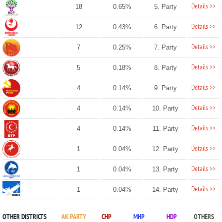
Details >>
18
0.65%
5. Party
Details >>
12
0.43%
6. Party
Details >>
7
0.25%
7. Party
Details >>
5
0.18%
8. Party
Details >>
4
0.14%
9. Party
Details >>
4
0.14%
10. Party
Details >>
4
0.14%
11. Party
Details >>
1
0.04%
12. Party
Details >>
1
0.04%
13. Party
Details >>
1
0.04%
14. Party
OTHER DISTRICTS
AK PARTY
CHP
MHP
HDP
OTHERS