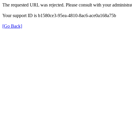
The requested URL was rejected. Please consult with your administrat
Your support ID is b1580ce3-95ea-4810-8ac6-ace0a168a75b
[Go Back]