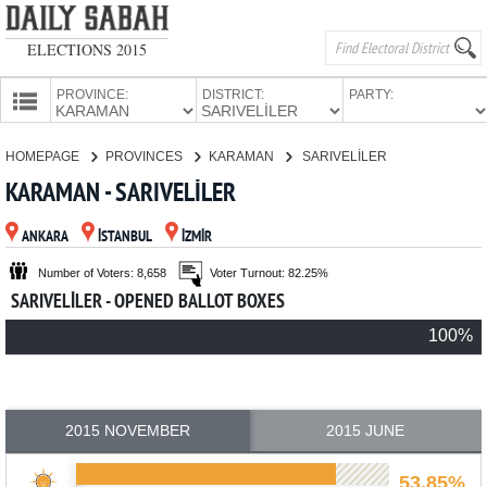
ELECTIONS 2015
PROVINCE:
DISTRICT:
PARTY:
HOMEPAGE
HOMEPAGE
PROVINCES
KARAMAN
SARIVELİLER
PROVINCES
KARAMAN - SARIVELİLER
CANDIDATES
ANKARA
İSTANBUL
İZMİR
PARTIES
Number of Voters: 8,658
Voter Turnout: 82.25%
SARIVELİLER - OPENED BALLOT BOXES
100%
2015 NOVEMBER
2015 JUNE
53.85%