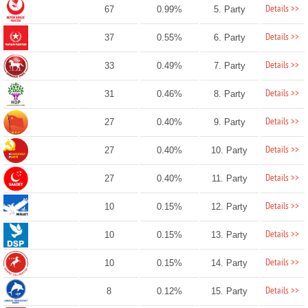
Details >>
67
0.99%
5. Party
Details >>
37
0.55%
6. Party
Details >>
33
0.49%
7. Party
Details >>
31
0.46%
8. Party
Details >>
27
0.40%
9. Party
Details >>
27
0.40%
10. Party
Details >>
27
0.40%
11. Party
Details >>
10
0.15%
12. Party
Details >>
10
0.15%
13. Party
Details >>
10
0.15%
14. Party
Details >>
8
0.12%
15. Party