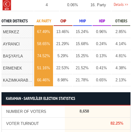
Details >>
4
0.06%
16. Party
OTHER DISTRICTS
AK PARTY
CHP
MHP
HDP
OTHERS
67.49%
13.46%
15.24%
0.96%
2.85%
MERKEZ
58.65%
21.29%
15.68%
0.24%
4.14%
AYRANCI
74.52%
5.29%
15.25%
0.13%
4.81%
BAŞYAYLA
51.16%
22.53%
21.52%
0.41%
4.38%
ERMENEK
66.46%
8.98%
21.78%
0.65%
2.13%
KAZIMKARABEKİR
KARAMAN - SARIVELİLER ELECTION STATISTICS
8,658
NUMBER OF VOTERS
82.25%
VOTER TURNOUT