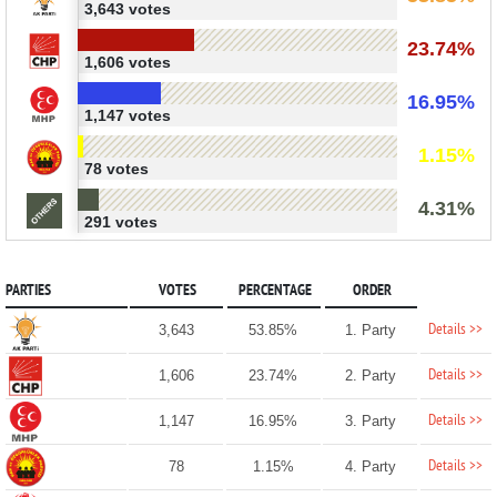
3,643 votes
23.74%
1,606 votes
16.95%
1,147 votes
1.15%
78 votes
4.31%
291 votes
PARTIES
VOTES
PERCENTAGE
ORDER
Details >>
3,643
53.85%
1. Party
Details >>
1,606
23.74%
2. Party
Details >>
1,147
16.95%
3. Party
Details >>
78
1.15%
4. Party