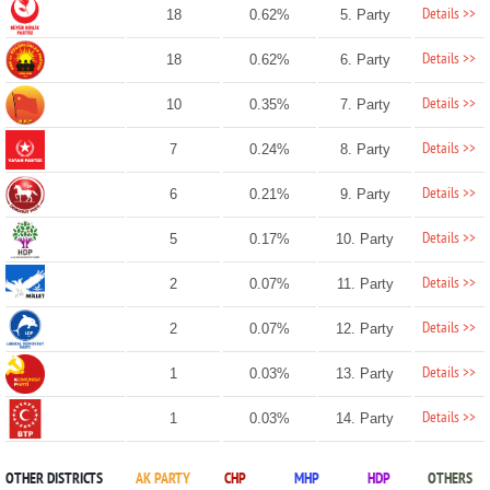
Details >>
18
0.62%
5. Party
Details >>
18
0.62%
6. Party
Details >>
10
0.35%
7. Party
Details >>
7
0.24%
8. Party
Details >>
6
0.21%
9. Party
Details >>
5
0.17%
10. Party
Details >>
2
0.07%
11. Party
Details >>
2
0.07%
12. Party
Details >>
1
0.03%
13. Party
Details >>
1
0.03%
14. Party
OTHER DISTRICTS
AK PARTY
CHP
MHP
HDP
OTHERS