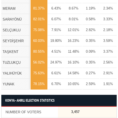
81.37%
6.43%
8.67%
1.19%
2.34%
MERAM
82.01%
6.07%
8.01%
0.58%
3.33%
SARAYÖNÜ
75.08%
7.91%
12.01%
2.82%
2.18%
SELÇUKLU
60.03%
19.80%
16.23%
0.35%
3.59%
SEYDİŞEHİR
80.55%
4.51%
11.48%
0.09%
3.37%
TAŞKENT
56.02%
24.97%
16.10%
0.35%
2.56%
TUZLUKÇU
75.63%
6.61%
14.58%
0.27%
2.91%
YALIHÜYÜK
78.15%
6.70%
10.65%
2.59%
1.91%
YUNAK
KONYA - AHIRLI ELECTION STATISTICS
3,457
NUMBER OF VOTERS