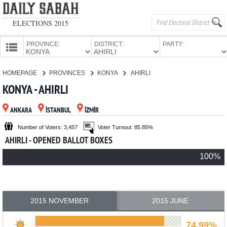
ELECTIONS 2015
PROVINCE:
DISTRICT:
PARTY:
HOMEPAGE
HOMEPAGE
PROVINCES
KONYA
AHIRLI
PROVINCES
KONYA - AHIRLI
CANDIDATES
ANKARA
İSTANBUL
İZMİR
PARTIES
Number of Voters: 3,457
Voter Turnout: 85.85%
AHIRLI - OPENED BALLOT BOXES
100%
2015 NOVEMBER
2015 JUNE
74.99%