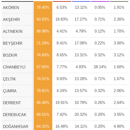
78.40%
6.53%
13.11%
0.05%
1.91%
AKÖREN
60.93%
18.83%
17.27%
0.71%
2.26%
AKŞEHİR
88.98%
4.41%
4.79%
0.12%
1.70%
ALTINEKİN
71.29%
8.41%
17.08%
0.22%
3.00%
BEYŞEHİR
74.60%
8.65%
13.31%
0.32%
3.12%
BOZKIR
57.66%
7.77%
4.83%
28.14%
1.60%
CİHANBEYLİ
74.51%
9.83%
13.28%
0.71%
1.67%
ÇELTİK
79.81%
4.24%
13.57%
0.32%
2.06%
ÇUMRA
66.40%
19.91%
10.79%
0.26%
2.64%
DERBENT
68.51%
7.42%
20.32%
0.20%
3.55%
DEREBUCAK
64.31%
16.48%
14.11%
0.20%
4.90%
DOĞANHİSAR