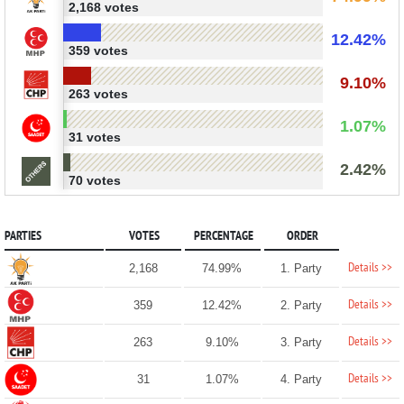
2,168 votes
12.42%
359 votes
9.10%
263 votes
1.07%
31 votes
2.42%
70 votes
PARTIES
VOTES
PERCENTAGE
ORDER
Details >>
2,168
74.99%
1. Party
Details >>
359
12.42%
2. Party
Details >>
263
9.10%
3. Party
Details >>
31
1.07%
4. Party