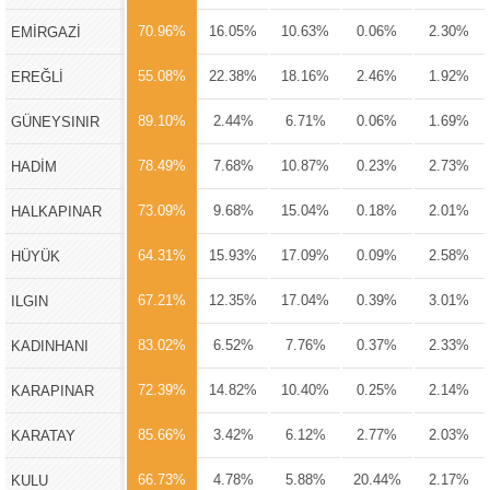
70.96%
16.05%
10.63%
0.06%
2.30%
EMİRGAZİ
55.08%
22.38%
18.16%
2.46%
1.92%
EREĞLİ
89.10%
2.44%
6.71%
0.06%
1.69%
GÜNEYSINIR
78.49%
7.68%
10.87%
0.23%
2.73%
HADİM
73.09%
9.68%
15.04%
0.18%
2.01%
HALKAPINAR
64.31%
15.93%
17.09%
0.09%
2.58%
HÜYÜK
67.21%
12.35%
17.04%
0.39%
3.01%
ILGIN
83.02%
6.52%
7.76%
0.37%
2.33%
KADINHANI
72.39%
14.82%
10.40%
0.25%
2.14%
KARAPINAR
85.66%
3.42%
6.12%
2.77%
2.03%
KARATAY
66.73%
4.78%
5.88%
20.44%
2.17%
KULU