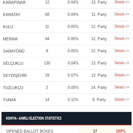
Details >>
12
0.04%
13. Party
KARAPINAR
Details >>
68
0.04%
11. Party
KARATAY
Details >>
11
0.05%
12. Party
KULU
Details >>
94
0.05%
12. Party
MERAM
Details >>
8
0.05%
12. Party
SARAYÖNÜ
Details >>
130
0.04%
13. Party
SELÇUKLU
Details >>
29
0.07%
13. Party
SEYDİŞEHİR
Details >>
2
0.05%
14. Party
TUZLUKÇU
Details >>
14
0.11%
9. Party
YUNAK
KONYA - AHIRLI ELECTION STATISTICS
17
100%
OPENED BALLOT BOXES