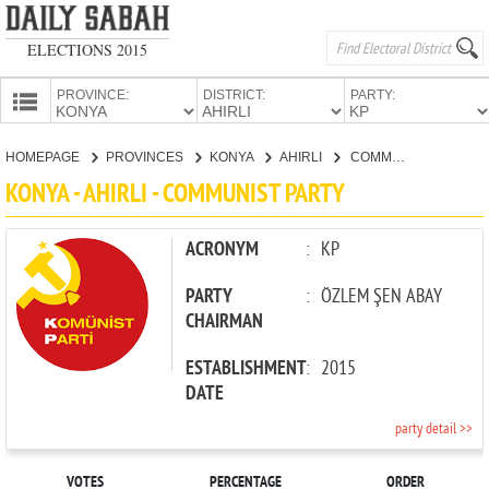
ELECTIONS 2015
PROVINCE:
DISTRICT:
PARTY:
HOMEPAGE
HOMEPAGE
PROVINCES
KONYA
AHIRLI
COMMUNIST PARTY
PROVINCES
KONYA - AHIRLI - COMMUNIST PARTY
CANDIDATES
PARTIES
ACRONYM
:
KP
PARTY
:
ÖZLEM ŞEN ABAY
CHAIRMAN
ESTABLISHMENT
:
2015
DATE
party detail >>
VOTES
PERCENTAGE
ORDER