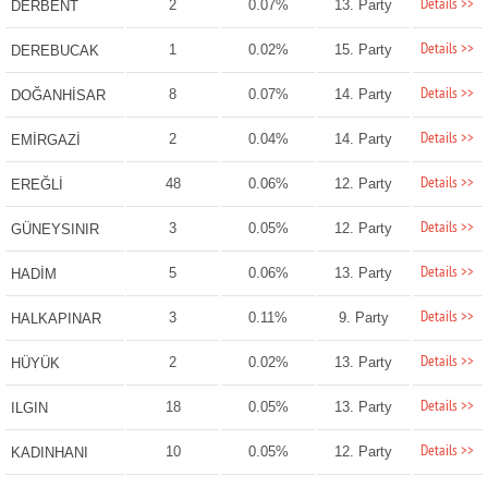
Details >>
2
0.07%
13. Party
DERBENT
Details >>
1
0.02%
15. Party
DEREBUCAK
Details >>
8
0.07%
14. Party
DOĞANHİSAR
Details >>
2
0.04%
14. Party
EMİRGAZİ
Details >>
48
0.06%
12. Party
EREĞLİ
Details >>
3
0.05%
12. Party
GÜNEYSINIR
Details >>
5
0.06%
13. Party
HADİM
Details >>
3
0.11%
9. Party
HALKAPINAR
Details >>
2
0.02%
13. Party
HÜYÜK
Details >>
18
0.05%
13. Party
ILGIN
Details >>
10
0.05%
12. Party
KADINHANI