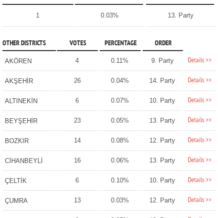
1
0.03%
13. Party
OTHER DISTRICTS
VOTES
PERCENTAGE
ORDER
Details >>
4
0.11%
9. Party
AKÖREN
Details >>
26
0.04%
14. Party
AKŞEHİR
Details >>
6
0.07%
10. Party
ALTINEKİN
Details >>
23
0.05%
13. Party
BEYŞEHİR
Details >>
14
0.08%
12. Party
BOZKIR
Details >>
16
0.06%
13. Party
CİHANBEYLİ
Details >>
6
0.10%
10. Party
ÇELTİK
Details >>
13
0.03%
12. Party
ÇUMRA