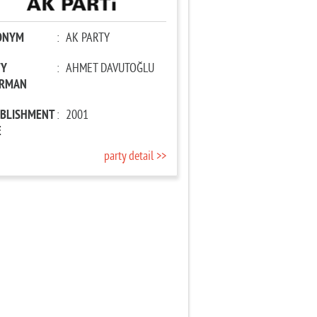
ONYM
:
AK PARTY
TY
:
AHMET DAVUTOĞLU
IRMAN
ABLISHMENT
:
2001
E
party detail >>