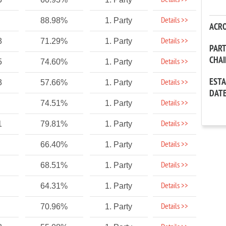
Details >>
Details >>
88.98%
1. Party
ACR
Details >>
3
71.29%
1. Party
PAR
CHA
Details >>
5
74.60%
1. Party
EST
Details >>
3
57.66%
1. Party
DAT
Details >>
74.51%
1. Party
Details >>
1
79.81%
1. Party
Details >>
66.40%
1. Party
Details >>
68.51%
1. Party
Details >>
64.31%
1. Party
Details >>
70.96%
1. Party