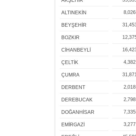
AKŞEHİR
8,026
ALTINEKİN
31,45
BEYŞEHİR
12,37
BOZKIR
16,42
CİHANBEYLİ
4,382
ÇELTİK
31,87
ÇUMRA
2,018
DERBENT
2,798
DEREBUCAK
7,335
DOĞANHİSAR
3,277
EMİRGAZİ