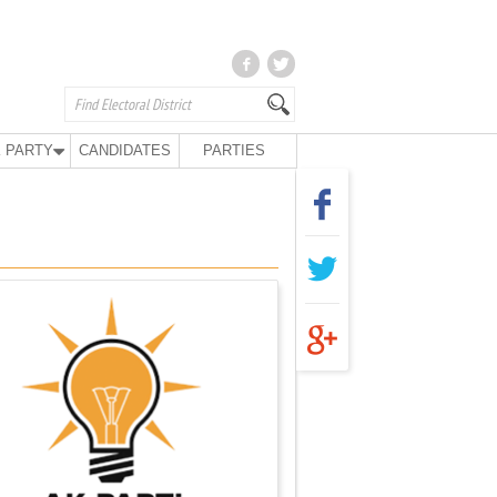
 PARTY
CANDIDATES
PARTIES