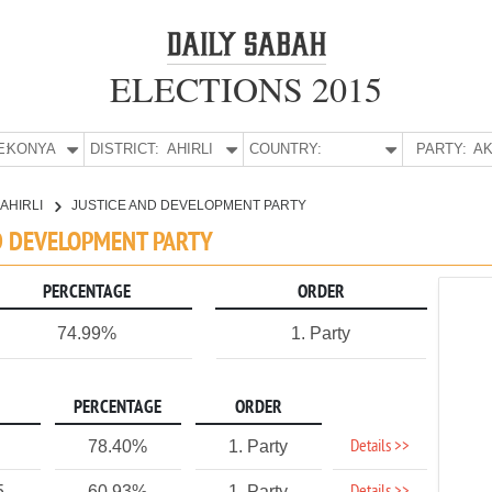
ELECTIONS 2015
E:
KONYA
DISTRICT:
AHIRLI
COUNTRY:
PARTY:
AK
AHIRLI
JUSTICE AND DEVELOPMENT PARTY
AND DEVELOPMENT PARTY
PERCENTAGE
ORDER
74.99%
1. Party
PERCENTAGE
ORDER
Details >>
78.40%
1. Party
5
60.93%
1. Party