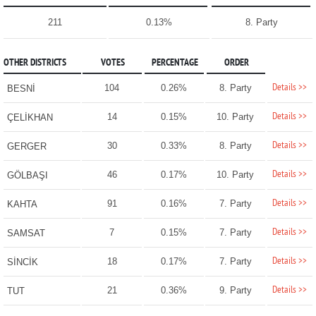
211
0.13%
8. Party
OTHER DISTRICTS
VOTES
PERCENTAGE
ORDER
Details >>
104
0.26%
8. Party
BESNİ
Details >>
14
0.15%
10. Party
ÇELİKHAN
Details >>
30
0.33%
8. Party
GERGER
Details >>
46
0.17%
10. Party
GÖLBAŞI
Details >>
91
0.16%
7. Party
KAHTA
Details >>
7
0.15%
7. Party
SAMSAT
Details >>
18
0.17%
7. Party
SİNCİK
Details >>
21
0.36%
9. Party
TUT