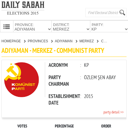
ELECTIONS 2015
PROVINCE:
DISTRICT:
PARTY:
HOMEPAGE
HOMEPAGE
PROVINCES
ADIYAMAN
MERKEZ
COMMUNIST PARTY
PROVINCES
ADIYAMAN - MERKEZ - COMMUNIST PARTY
CANDIDATES
PARTIES
ACRONYM
:
KP
PARTY
:
ÖZLEM ŞEN ABAY
CHAIRMAN
ESTABLISHMENT
:
2015
DATE
party detail >>
VOTES
PERCENTAGE
ORDER