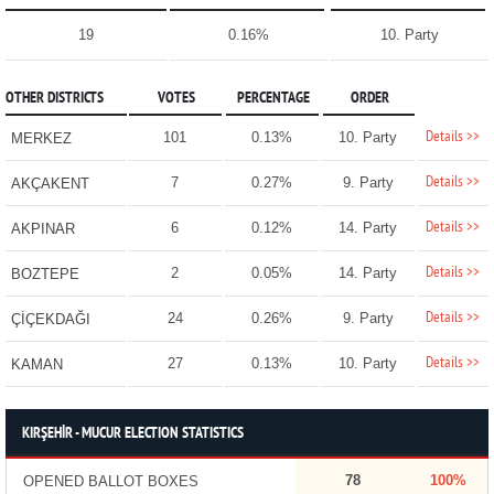
19
0.16%
10. Party
OTHER DISTRICTS
VOTES
PERCENTAGE
ORDER
Details >>
101
0.13%
10. Party
MERKEZ
Details >>
7
0.27%
9. Party
AKÇAKENT
Details >>
6
0.12%
14. Party
AKPINAR
Details >>
2
0.05%
14. Party
BOZTEPE
Details >>
24
0.26%
9. Party
ÇİÇEKDAĞI
Details >>
27
0.13%
10. Party
KAMAN
KIRŞEHİR - MUCUR ELECTION STATISTICS
78
100%
OPENED BALLOT BOXES