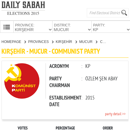
ELECTIONS 2015
PROVINCE:
DISTRICT:
PARTY:
HOMEPAGE
HOMEPAGE
PROVINCES
KIRŞEHİR
MUCUR
COMMUNIST PARTY
PROVINCES
KIRŞEHİR - MUCUR - COMMUNIST PARTY
CANDIDATES
PARTIES
ACRONYM
:
KP
PARTY
:
ÖZLEM ŞEN ABAY
CHAIRMAN
ESTABLISHMENT
:
2015
DATE
party detail >>
VOTES
PERCENTAGE
ORDER