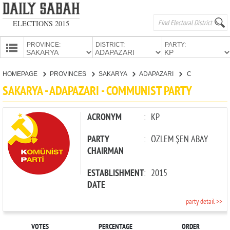
ELECTIONS 2015
PROVINCE:
DISTRICT:
PARTY:
HOMEPAGE
HOMEPAGE
PROVINCES
SAKARYA
ADAPAZARI
COMMUNIST PARTY
PROVINCES
SAKARYA - ADAPAZARI - COMMUNIST PARTY
CANDIDATES
PARTIES
ACRONYM
:
KP
PARTY
:
ÖZLEM ŞEN ABAY
CHAIRMAN
ESTABLISHMENT
:
2015
DATE
party detail >>
VOTES
PERCENTAGE
ORDER