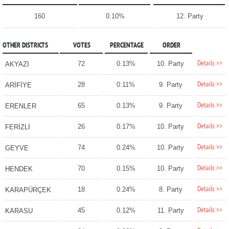
160
0.10%
12. Party
OTHER DISTRICTS
VOTES
PERCENTAGE
ORDER
Details >>
72
0.13%
10. Party
AKYAZI
Details >>
28
0.11%
9. Party
ARİFİYE
Details >>
65
0.13%
9. Party
ERENLER
Details >>
26
0.17%
10. Party
FERİZLİ
Details >>
74
0.24%
10. Party
GEYVE
Details >>
70
0.15%
10. Party
HENDEK
Details >>
18
0.24%
8. Party
KARAPÜRÇEK
Details >>
45
0.12%
11. Party
KARASU