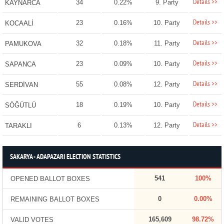
Details >>
34
0.22%
9. Party
KAYNARCA
Details >>
23
0.16%
10. Party
KOCAALİ
Details >>
32
0.18%
11. Party
PAMUKOVA
Details >>
23
0.09%
10. Party
SAPANCA
Details >>
55
0.08%
12. Party
SERDİVAN
Details >>
18
0.19%
10. Party
SÖĞÜTLÜ
Details >>
6
0.13%
12. Party
TARAKLI
SAKARYA - ADAPAZARI ELECTION STATISTICS
541
100%
OPENED BALLOT BOXES
0
0.00%
REMAINING BALLOT BOXES
165,609
98.72%
VALID VOTES