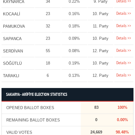
Details >>
34
0.22%
9. Party
KAYNARCA
Details >>
23
0.16%
10. Party
KOCAALİ
Details >>
32
0.18%
11. Party
PAMUKOVA
Details >>
23
0.09%
10. Party
SAPANCA
Details >>
55
0.08%
12. Party
SERDİVAN
Details >>
18
0.19%
10. Party
SÖĞÜTLÜ
Details >>
6
0.13%
12. Party
TARAKLI
SAKARYA - ARİFİYE ELECTION STATISTICS
83
100%
OPENED BALLOT BOXES
0
0.00%
REMAINING BALLOT BOXES
24,669
98.48%
VALID VOTES