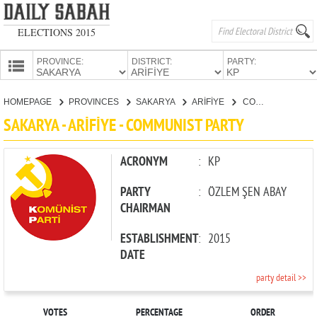
ELECTIONS 2015
PROVINCE:
DISTRICT:
PARTY:
HOMEPAGE
HOMEPAGE
PROVINCES
SAKARYA
ARİFİYE
COMMUNIST PARTY
PROVINCES
SAKARYA - ARİFİYE - COMMUNIST PARTY
CANDIDATES
PARTIES
ACRONYM
:
KP
PARTY
:
ÖZLEM ŞEN ABAY
CHAIRMAN
ESTABLISHMENT
:
2015
DATE
party detail >>
VOTES
PERCENTAGE
ORDER