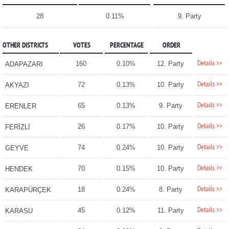
28
0.11%
9. Party
OTHER DISTRICTS
VOTES
PERCENTAGE
ORDER
Details >>
160
0.10%
12. Party
ADAPAZARI
Details >>
72
0.13%
10. Party
AKYAZI
Details >>
65
0.13%
9. Party
ERENLER
Details >>
26
0.17%
10. Party
FERİZLİ
Details >>
74
0.24%
10. Party
GEYVE
Details >>
70
0.15%
10. Party
HENDEK
Details >>
18
0.24%
8. Party
KARAPÜRÇEK
Details >>
45
0.12%
11. Party
KARASU