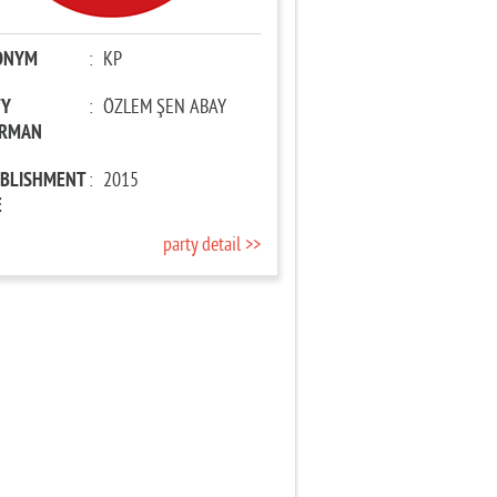
ONYM
:
KP
TY
:
ÖZLEM ŞEN ABAY
IRMAN
ABLISHMENT
:
2015
E
party detail >>