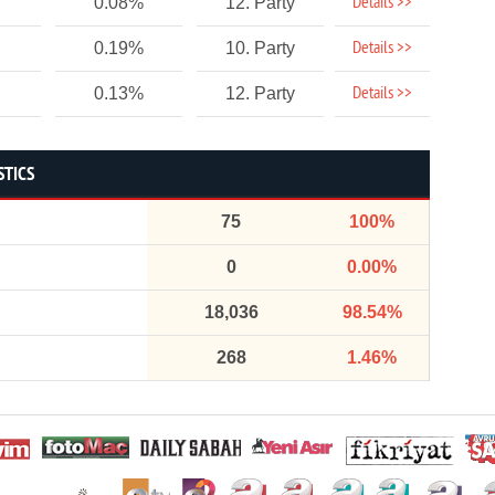
Details >>
0.08%
12. Party
Details >>
0.19%
10. Party
Details >>
0.13%
12. Party
STICS
75
100%
0
0.00%
18,036
98.54%
268
1.46%