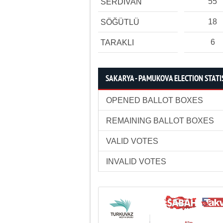
55
SERDİVAN
18
SÖĞÜTLÜ
6
TARAKLI
SAKARYA - PAMUKOVA ELECTION STATI
OPENED BALLOT BOXES
REMAINING BALLOT BOXES
VALID VOTES
INVALID VOTES