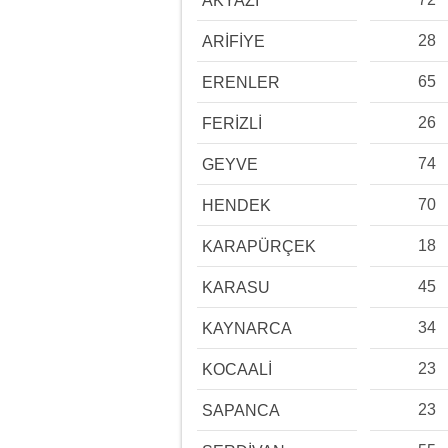
AKYAZI
28
ARİFİYE
65
ERENLER
26
FERİZLİ
74
GEYVE
70
HENDEK
18
KARAPÜRÇEK
45
KARASU
34
KAYNARCA
23
KOCAALİ
23
SAPANCA