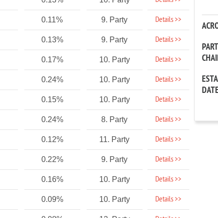
Details >>
Details >>
0.11%
9. Party
ACR
Details >>
0.13%
9. Party
PAR
CHA
Details >>
0.17%
10. Party
EST
Details >>
0.24%
10. Party
DAT
Details >>
0.15%
10. Party
Details >>
0.24%
8. Party
Details >>
0.12%
11. Party
Details >>
0.22%
9. Party
Details >>
0.16%
10. Party
Details >>
0.09%
10. Party