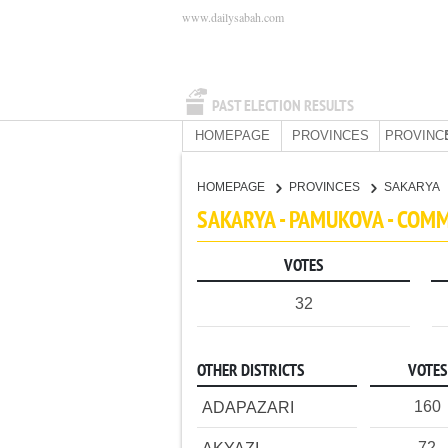
www.dailysabah.com
PAST ELECTION RESULTS
HOMEPAGE
PROVINCES
PROVINC
HOMEPAGE
PROVINCES
SAKARYA
SAKARYA - PAMUKOVA - COM
VOTES
32
OTHER DISTRICTS
VOTES
160
ADAPAZARI
72