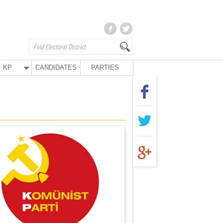
KP
CANDIDATES
PARTIES