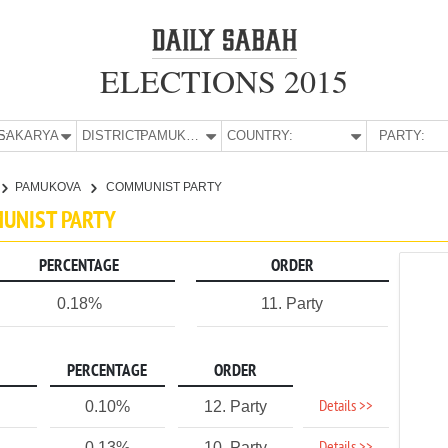
ELECTIONS 2015
E:
SAKARYA
DISTRICT:
PAMUKOVA
COUNTRY:
PARTY:
PAMUKOVA
COMMUNIST PARTY
MUNIST PARTY
PERCENTAGE
ORDER
0.18%
11. Party
PERCENTAGE
ORDER
Details >>
0.10%
12. Party
0.13%
10. Party