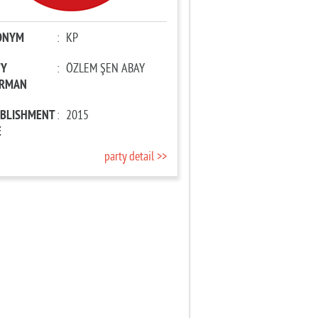
ONYM
:
KP
TY
:
ÖZLEM ŞEN ABAY
IRMAN
ABLISHMENT
:
2015
E
party detail >>