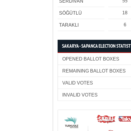
55
SERDİVAN
18
SÖĞÜTLÜ
6
TARAKLI
SAKARYA - SAPANCA ELECTION STATIST
OPENED BALLOT BOXES
REMAINING BALLOT BOXES
VALID VOTES
INVALID VOTES