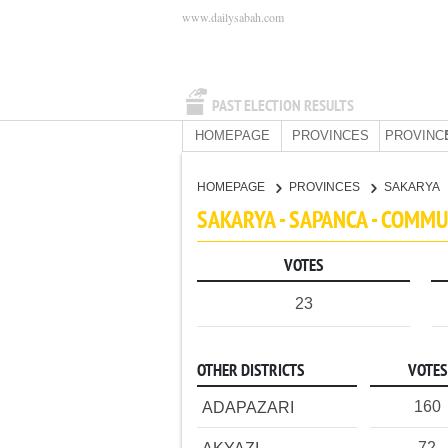
www.dailysabah.com
PAST ELECTION RESULTS
HOMEPAGE
PROVINCES
PROVINC
HOMEPAGE
PROVINCES
SAKARYA
SAKARYA - SAPANCA - COMMU
VOTES
23
OTHER DISTRICTS
VOTES
160
ADAPAZARI
72