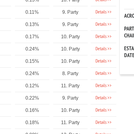
Details >>
Details >>
0.11%
9. Party
ACR
Details >>
0.13%
9. Party
PAR
CHA
Details >>
0.17%
10. Party
EST
Details >>
0.24%
10. Party
DAT
Details >>
0.15%
10. Party
Details >>
0.24%
8. Party
Details >>
0.12%
11. Party
Details >>
0.22%
9. Party
Details >>
0.16%
10. Party
Details >>
0.18%
11. Party