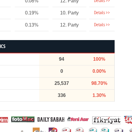
Details >>
0.08%
12. Party
Details >>
0.19%
10. Party
Details >>
0.13%
12. Party
ICS
94
100%
0
0.00%
25,537
98.70%
336
1.30%