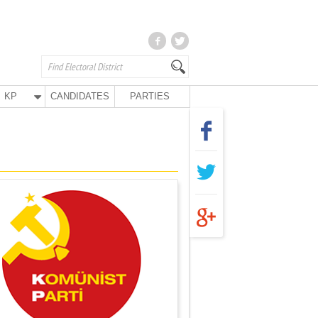
KP
CANDIDATES
PARTIES