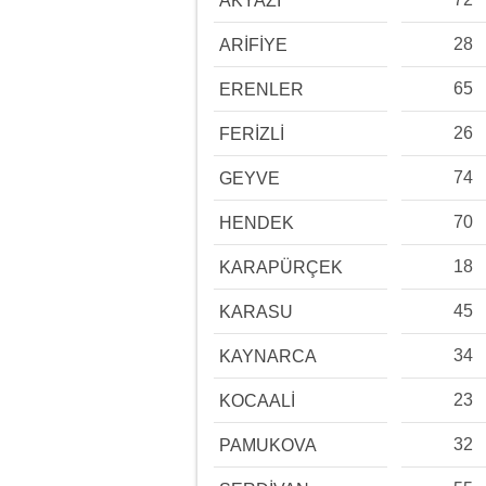
AKYAZI
28
ARİFİYE
65
ERENLER
26
FERİZLİ
74
GEYVE
70
HENDEK
18
KARAPÜRÇEK
45
KARASU
34
KAYNARCA
23
KOCAALİ
32
PAMUKOVA