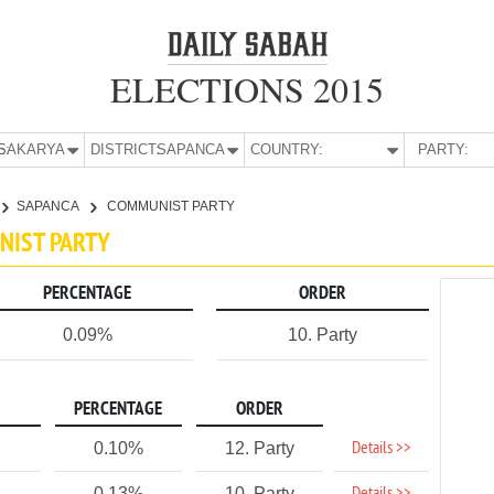
ELECTIONS 2015
E:
SAKARYA
DISTRICT:
SAPANCA
COUNTRY:
PARTY:
SAPANCA
COMMUNIST PARTY
NIST PARTY
PERCENTAGE
ORDER
0.09%
10. Party
PERCENTAGE
ORDER
Details >>
0.10%
12. Party
0.13%
10. Party