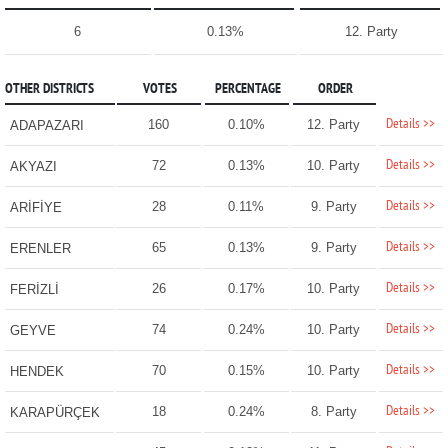
6
0.13%
12. Party
OTHER DISTRICTS
VOTES
PERCENTAGE
ORDER
Details >>
160
0.10%
12. Party
ADAPAZARI
Details >>
72
0.13%
10. Party
AKYAZI
Details >>
28
0.11%
9. Party
ARİFİYE
Details >>
65
0.13%
9. Party
ERENLER
Details >>
26
0.17%
10. Party
FERİZLİ
Details >>
74
0.24%
10. Party
GEYVE
Details >>
70
0.15%
10. Party
HENDEK
Details >>
18
0.24%
8. Party
KARAPÜRÇEK