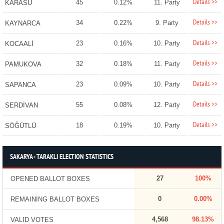
Details >>
45
0.12%
11. Party
KARASU
Details >>
34
0.22%
9. Party
KAYNARCA
Details >>
23
0.16%
10. Party
KOCAALİ
Details >>
32
0.18%
11. Party
PAMUKOVA
Details >>
23
0.09%
10. Party
SAPANCA
Details >>
55
0.08%
12. Party
SERDİVAN
Details >>
18
0.19%
10. Party
SÖĞÜTLÜ
SAKARYA - TARAKLI ELECTION STATISTICS
27
100%
OPENED BALLOT BOXES
0
0.00%
REMAINING BALLOT BOXES
4,568
98.13%
VALID VOTES