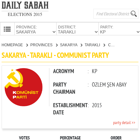
ELECTIONS 2015
PROVINCE:
DISTRICT:
PARTY:
HOMEPAGE
HOMEPAGE
PROVINCES
SAKARYA
TARAKLI
COMMUNIST PARTY
PROVINCES
SAKARYA - TARAKLI - COMMUNIST PARTY
CANDIDATES
PARTIES
ACRONYM
:
KP
PARTY
:
ÖZLEM ŞEN ABAY
CHAIRMAN
ESTABLISHMENT
:
2015
DATE
party detail >>
VOTES
PERCENTAGE
ORDER