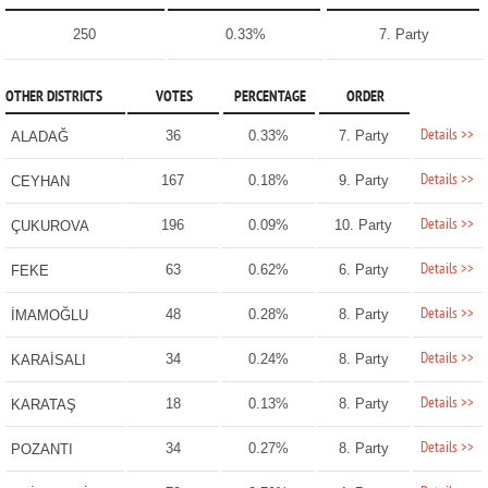
250
0.33%
7. Party
OTHER DISTRICTS
VOTES
PERCENTAGE
ORDER
Details >>
36
0.33%
7. Party
ALADAĞ
Details >>
167
0.18%
9. Party
CEYHAN
Details >>
196
0.09%
10. Party
ÇUKUROVA
Details >>
63
0.62%
6. Party
FEKE
Details >>
48
0.28%
8. Party
İMAMOĞLU
Details >>
34
0.24%
8. Party
KARAİSALI
Details >>
18
0.13%
8. Party
KARATAŞ
Details >>
34
0.27%
8. Party
POZANTI