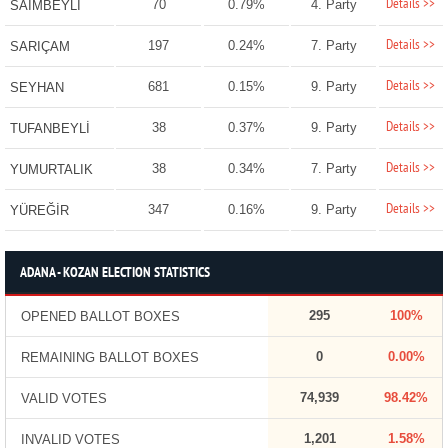
Details >>
70
0.79%
4. Party
SAİMBEYLİ
Details >>
197
0.24%
7. Party
SARIÇAM
Details >>
681
0.15%
9. Party
SEYHAN
Details >>
38
0.37%
9. Party
TUFANBEYLİ
Details >>
38
0.34%
7. Party
YUMURTALIK
Details >>
347
0.16%
9. Party
YÜREĞİR
ADANA - KOZAN ELECTION STATISTICS
295
100%
OPENED BALLOT BOXES
0
0.00%
REMAINING BALLOT BOXES
74,939
98.42%
VALID VOTES
1,201
1.58%
INVALID VOTES