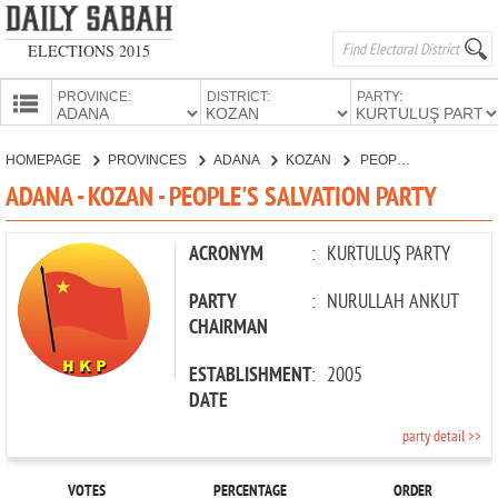
ELECTIONS 2015
PROVINCE:
DISTRICT:
PARTY:
HOMEPAGE
HOMEPAGE
PROVINCES
ADANA
KOZAN
PEOPLE'S SALVATION PARTY
PROVINCES
ADANA - KOZAN - PEOPLE'S SALVATION PARTY
CANDIDATES
PARTIES
ACRONYM
:
KURTULUŞ PARTY
PARTY
:
NURULLAH ANKUT
CHAIRMAN
ESTABLISHMENT
:
2005
DATE
party detail >>
VOTES
PERCENTAGE
ORDER