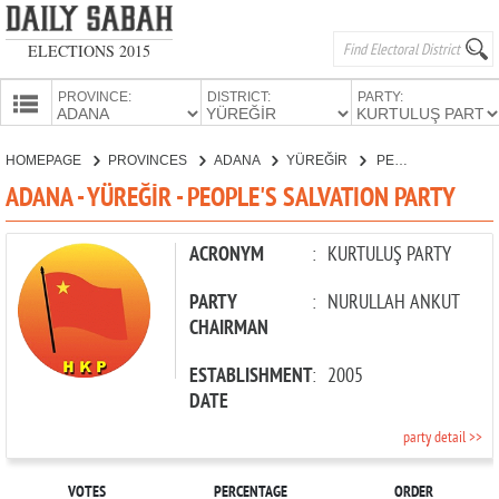
ELECTIONS 2015
PROVINCE:
DISTRICT:
PARTY:
HOMEPAGE
HOMEPAGE
PROVINCES
ADANA
YÜREĞİR
PEOPLE'S SALVATION PARTY
PROVINCES
ADANA - YÜREĞİR - PEOPLE'S SALVATION PARTY
CANDIDATES
PARTIES
ACRONYM
:
KURTULUŞ PARTY
PARTY
:
NURULLAH ANKUT
CHAIRMAN
ESTABLISHMENT
:
2005
DATE
party detail >>
VOTES
PERCENTAGE
ORDER