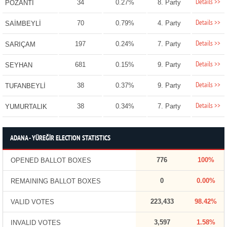
Details >>
34
0.27%
8. Party
POZANTI
Details >>
70
0.79%
4. Party
SAİMBEYLİ
Details >>
197
0.24%
7. Party
SARIÇAM
Details >>
681
0.15%
9. Party
SEYHAN
Details >>
38
0.37%
9. Party
TUFANBEYLİ
Details >>
38
0.34%
7. Party
YUMURTALIK
ADANA - YÜREĞİR ELECTION STATISTICS
776
100%
OPENED BALLOT BOXES
0
0.00%
REMAINING BALLOT BOXES
223,433
98.42%
VALID VOTES
3,597
1.58%
INVALID VOTES