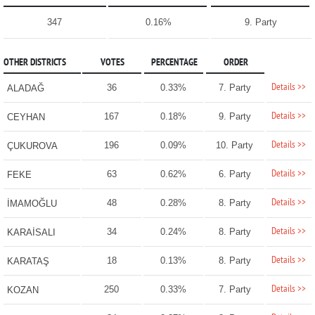
347
0.16%
9. Party
OTHER DISTRICTS
VOTES
PERCENTAGE
ORDER
Details >>
36
0.33%
7. Party
ALADAĞ
Details >>
167
0.18%
9. Party
CEYHAN
Details >>
196
0.09%
10. Party
ÇUKUROVA
Details >>
63
0.62%
6. Party
FEKE
Details >>
48
0.28%
8. Party
İMAMOĞLU
Details >>
34
0.24%
8. Party
KARAİSALI
Details >>
18
0.13%
8. Party
KARATAŞ
Details >>
250
0.33%
7. Party
KOZAN