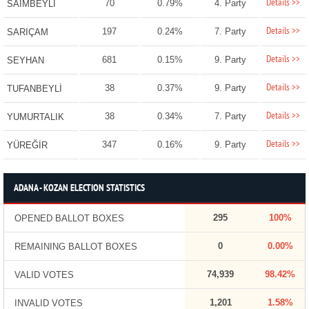
Details >>
70
0.79%
4. Party
SAİMBEYLİ
Details >>
197
0.24%
7. Party
SARIÇAM
Details >>
681
0.15%
9. Party
SEYHAN
Details >>
38
0.37%
9. Party
TUFANBEYLİ
Details >>
38
0.34%
7. Party
YUMURTALIK
Details >>
347
0.16%
9. Party
YÜREĞİR
ADANA - KOZAN ELECTION STATISTICS
295
100%
OPENED BALLOT BOXES
0
0.00%
REMAINING BALLOT BOXES
74,939
98.42%
VALID VOTES
1,201
1.58%
INVALID VOTES