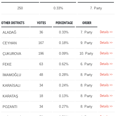
250
0.33%
7. Party
OTHER DISTRICTS
VOTES
PERCENTAGE
ORDER
Details >>
36
0.33%
7. Party
ALADAĞ
Details >>
167
0.18%
9. Party
CEYHAN
Details >>
196
0.09%
10. Party
ÇUKUROVA
Details >>
63
0.62%
6. Party
FEKE
Details >>
48
0.28%
8. Party
İMAMOĞLU
Details >>
34
0.24%
8. Party
KARAİSALI
Details >>
18
0.13%
8. Party
KARATAŞ
Details >>
34
0.27%
8. Party
POZANTI