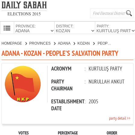
ELECTIONS 2015
PROVINCE:
DISTRICT:
PARTY:
HOMEPAGE
HOMEPAGE
PROVINCES
ADANA
KOZAN
PEOPLE'S SALVATION PARTY
PROVINCES
ADANA - KOZAN - PEOPLE'S SALVATION PARTY
CANDIDATES
PARTIES
ACRONYM
:
KURTULUŞ PARTY
PARTY
:
NURULLAH ANKUT
CHAIRMAN
ESTABLISHMENT
:
2005
DATE
party detail >>
VOTES
PERCENTAGE
ORDER