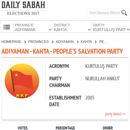
ELECTIONS 2015
PROVINCE:
DISTRICT:
PARTY:
HOMEPAGE
HOMEPAGE
PROVINCES
ADIYAMAN
KAHTA
PEOPLE'S SALVATION PARTY
PROVINCES
ADIYAMAN - KAHTA - PEOPLE'S SALVATION PARTY
CANDIDATES
PARTIES
ACRONYM
:
KURTULUŞ PARTY
PARTY
:
NURULLAH ANKUT
CHAIRMAN
ESTABLISHMENT
:
2005
DATE
party detail >>
VOTES
PERCENTAGE
ORDER