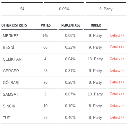
54
0.09%
9. Party
OTHER DISTRICTS
VOTES
PERCENTAGE
ORDER
Details >>
145
0.09%
9. Party
MERKEZ
Details >>
86
0.22%
9. Party
BESNİ
Details >>
4
0.04%
13. Party
ÇELİKHAN
Details >>
28
0.31%
9. Party
GERGER
Details >>
76
0.28%
8. Party
GÖLBAŞI
Details >>
3
0.07%
10. Party
SAMSAT
Details >>
10
0.10%
8. Party
SİNCİK
Details >>
23
0.40%
8. Party
TUT