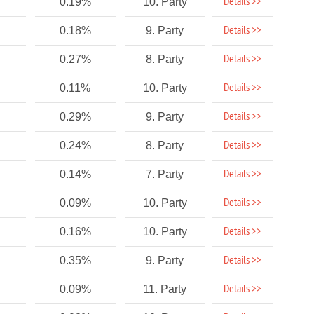
Details >>
0.19%
10. Party
Details >>
0.18%
9. Party
Details >>
0.27%
8. Party
Details >>
0.11%
10. Party
Details >>
0.29%
9. Party
Details >>
0.24%
8. Party
Details >>
0.14%
7. Party
Details >>
0.09%
10. Party
Details >>
0.16%
10. Party
Details >>
0.35%
9. Party
Details >>
0.09%
11. Party