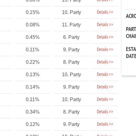
Details >>
Details >>
0.15%
10. Party
ACR
Details >>
0.08%
11. Party
PAR
CHA
Details >>
0.45%
6. Party
EST
Details >>
0.11%
9. Party
DAT
Details >>
0.22%
8. Party
Details >>
0.13%
10. Party
Details >>
0.14%
9. Party
Details >>
0.11%
10. Party
Details >>
0.34%
8. Party
Details >>
0.12%
9. Party