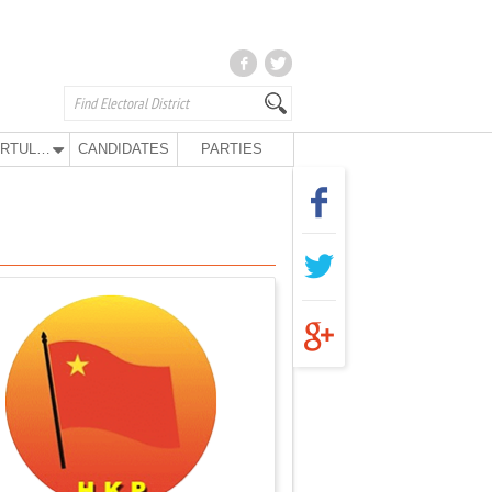
KURTULUŞ PARTY
CANDIDATES
PARTIES