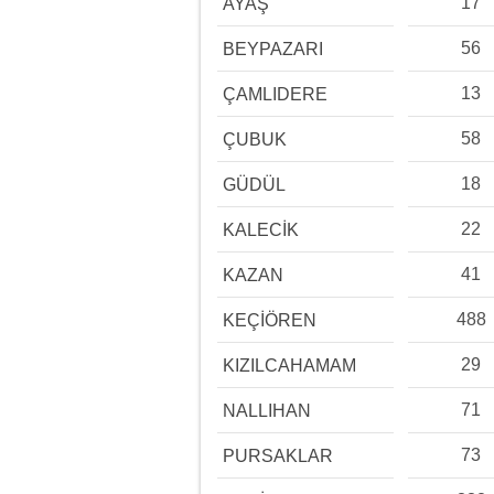
17
AYAŞ
56
BEYPAZARI
13
ÇAMLIDERE
58
ÇUBUK
18
GÜDÜL
22
KALECİK
41
KAZAN
488
KEÇİÖREN
29
KIZILCAHAMAM
71
NALLIHAN
73
PURSAKLAR