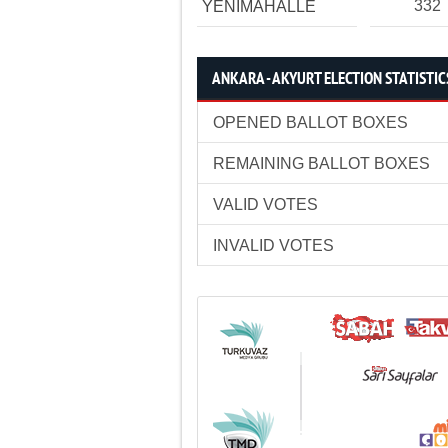
332
YENİMAHALLE
ANKARA - AKYURT ELECTION STATISTIC
OPENED BALLOT BOXES
REMAINING BALLOT BOXES
VALID VOTES
INVALID VOTES