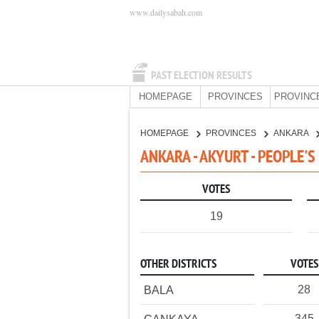
www.dailysabah.com
PAST ELECTION RESULTS
HOMEPAGE
PROVINCES
PROVINC
HOMEPAGE
PROVINCES
ANKARA
ANKARA - AKYURT - PEOPLE'
VOTES
19
OTHER DISTRICTS
VOTES
28
BALA
345