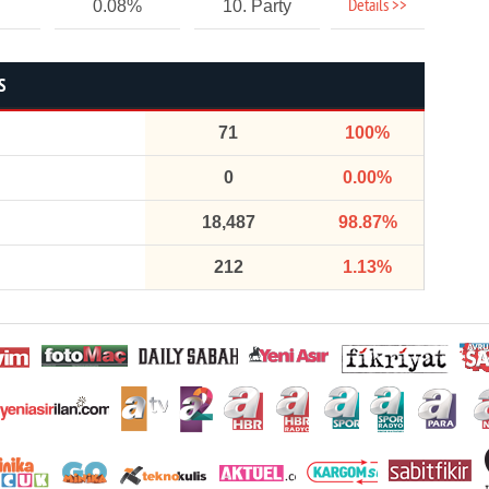
Details >>
0.08%
10. Party
S
71
100%
0
0.00%
18,487
98.87%
212
1.13%