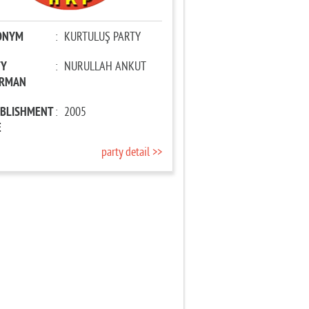
ONYM
:
KURTULUŞ PARTY
TY
:
NURULLAH ANKUT
IRMAN
ABLISHMENT
:
2005
E
party detail >>