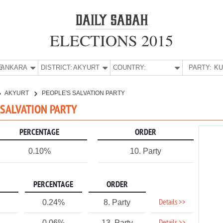
ELECTIONS 2015
E:
ANKARA
DISTRICT:
AKYURT
COUNTRY:
PARTY:
AKYURT
PEOPLE'S SALVATION PARTY
S SALVATION PARTY
PERCENTAGE
ORDER
0.10%
10. Party
PERCENTAGE
ORDER
Details >>
0.24%
8. Party
0.06%
13. Party