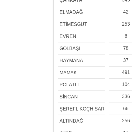
ÇANKAYA
42
ELMADAĞ
253
ETİMESGUT
8
EVREN
78
GÖLBAŞI
37
HAYMANA
491
MAMAK
104
POLATLI
336
SİNCAN
66
ŞEREFLİKOÇHİSAR
256
ALTINDAĞ