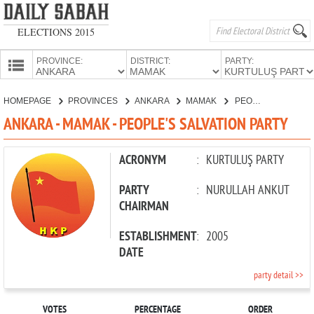
ELECTIONS 2015
PROVINCE:
DISTRICT:
PARTY:
HOMEPAGE
HOMEPAGE
PROVINCES
ANKARA
MAMAK
PEOPLE'S SALVATION PARTY
PROVINCES
ANKARA - MAMAK - PEOPLE'S SALVATION PARTY
CANDIDATES
PARTIES
ACRONYM
:
KURTULUŞ PARTY
PARTY
:
NURULLAH ANKUT
CHAIRMAN
ESTABLISHMENT
:
2005
DATE
party detail >>
VOTES
PERCENTAGE
ORDER