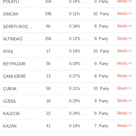
Details >>
104
0.14%
9. Party
POLATLI
Details >>
336
0.11%
10. Party
SİNCAN
Details >>
66
0.34%
8. Party
ŞEREFLİKOÇHİSAR
Details >>
256
0.12%
9. Party
ALTINDAĞ
Details >>
17
0.19%
10. Party
AYAŞ
Details >>
56
0.18%
9. Party
BEYPAZARI
Details >>
13
0.27%
8. Party
ÇAMLIDERE
Details >>
58
0.11%
10. Party
ÇUBUK
Details >>
18
0.29%
9. Party
GÜDÜL
Details >>
22
0.24%
8. Party
KALECİK
Details >>
41
0.14%
7. Party
KAZAN