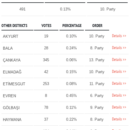
491
0.13%
10. Party
OTHER DISTRICTS
VOTES
PERCENTAGE
ORDER
Details >>
19
0.10%
10. Party
AKYURT
Details >>
28
0.24%
8. Party
BALA
Details >>
345
0.06%
13. Party
ÇANKAYA
Details >>
42
0.15%
10. Party
ELMADAĞ
Details >>
253
0.08%
11. Party
ETİMESGUT
Details >>
8
0.45%
6. Party
EVREN
Details >>
78
0.11%
9. Party
GÖLBAŞI
Details >>
37
0.22%
8. Party
HAYMANA