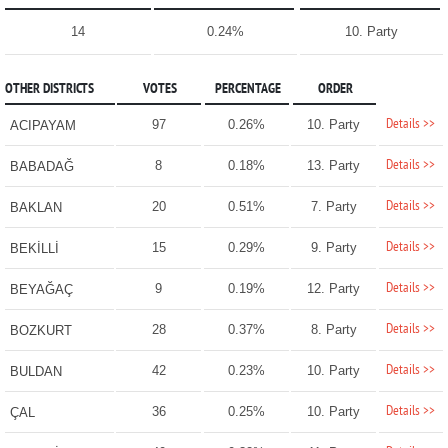
14
0.24%
10. Party
OTHER DISTRICTS
VOTES
PERCENTAGE
ORDER
Details >>
97
0.26%
10. Party
ACIPAYAM
Details >>
8
0.18%
13. Party
BABADAĞ
Details >>
20
0.51%
7. Party
BAKLAN
Details >>
15
0.29%
9. Party
BEKİLLİ
Details >>
9
0.19%
12. Party
BEYAĞAÇ
Details >>
28
0.37%
8. Party
BOZKURT
Details >>
42
0.23%
10. Party
BULDAN
Details >>
36
0.25%
10. Party
ÇAL