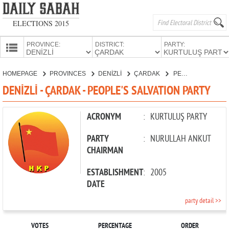
ELECTIONS 2015
PROVINCE:
DISTRICT:
PARTY:
HOMEPAGE
HOMEPAGE
PROVINCES
DENİZLİ
ÇARDAK
PEOPLE'S SALVATION PARTY
PROVINCES
DENİZLİ - ÇARDAK - PEOPLE'S SALVATION PARTY
CANDIDATES
PARTIES
ACRONYM
:
KURTULUŞ PARTY
PARTY
:
NURULLAH ANKUT
CHAIRMAN
ESTABLISHMENT
:
2005
DATE
party detail >>
VOTES
PERCENTAGE
ORDER