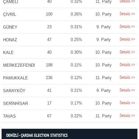
Details >>
40
0.32%
11. Party
ÇAMELİ
Details >>
100
0.26%
10. Party
ÇİVRİL
Details >>
23
0.31%
9. Party
GÜNEY
Details >>
47
0.25%
9. Party
HONAZ
Details >>
40
0.30%
10. Party
KALE
Details >>
198
0.11%
10. Party
MERKEZEFENDİ
Details >>
236
0.12%
11. Party
PAMUKKALE
Details >>
41
0.21%
9. Party
SARAYKÖY
Details >>
17
0.17%
10. Party
SERİNHİSAR
Details >>
67
0.22%
11. Party
TAVAS
DENİZLİ - ÇARDAK ELECTION STATISTICS