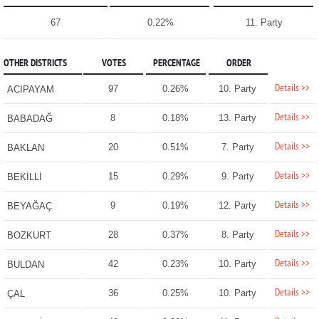
67
0.22%
11. Party
OTHER DISTRICTS
VOTES
PERCENTAGE
ORDER
Details >>
97
0.26%
10. Party
ACIPAYAM
Details >>
8
0.18%
13. Party
BABADAĞ
Details >>
20
0.51%
7. Party
BAKLAN
Details >>
15
0.29%
9. Party
BEKİLLİ
Details >>
9
0.19%
12. Party
BEYAĞAÇ
Details >>
28
0.37%
8. Party
BOZKURT
Details >>
42
0.23%
10. Party
BULDAN
Details >>
36
0.25%
10. Party
ÇAL