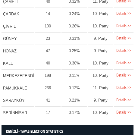
Details >>
40
0.32%
11. Party
ÇAMELİ
Details >>
14
0.24%
10. Party
ÇARDAK
Details >>
100
0.26%
10. Party
ÇİVRİL
Details >>
23
0.31%
9. Party
GÜNEY
Details >>
47
0.25%
9. Party
HONAZ
Details >>
40
0.30%
10. Party
KALE
Details >>
198
0.11%
10. Party
MERKEZEFENDİ
Details >>
236
0.12%
11. Party
PAMUKKALE
Details >>
41
0.21%
9. Party
SARAYKÖY
Details >>
17
0.17%
10. Party
SERİNHİSAR
DENİZLİ - TAVAS ELECTION STATISTICS