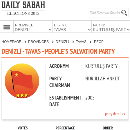
ELECTIONS 2015
PROVINCE:
DISTRICT:
PARTY:
HOMEPAGE
HOMEPAGE
PROVINCES
DENİZLİ
TAVAS
PEOPLE'S SALVATION PARTY
PROVINCES
DENİZLİ - TAVAS - PEOPLE'S SALVATION PARTY
CANDIDATES
PARTIES
ACRONYM
:
KURTULUŞ PARTY
PARTY
:
NURULLAH ANKUT
CHAIRMAN
ESTABLISHMENT
:
2005
DATE
party detail >>
VOTES
PERCENTAGE
ORDER