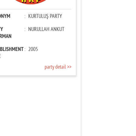
ONYM
:
KURTULUŞ PARTY
TY
:
NURULLAH ANKUT
IRMAN
ABLISHMENT
:
2005
E
party detail >>