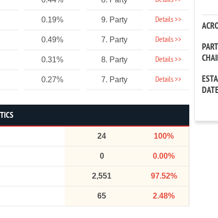
Details >>
Details >>
0.19%
9. Party
ACR
Details >>
0.49%
7. Party
PAR
CHA
Details >>
0.31%
8. Party
EST
Details >>
0.27%
7. Party
DAT
STICS
24
100%
0
0.00%
2,551
97.52%
65
2.48%