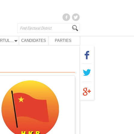
KURTULUŞ PARTY
CANDIDATES
PARTIES