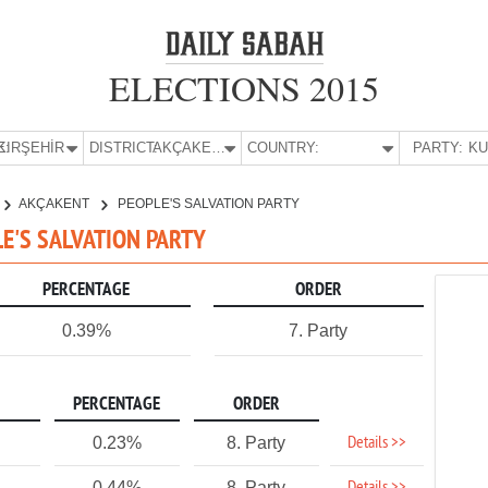
ELECTIONS 2015
E:
KIRŞEHİR
DISTRICT:
AKÇAKENT
COUNTRY:
PARTY:
AKÇAKENT
PEOPLE'S SALVATION PARTY
LE'S SALVATION PARTY
PERCENTAGE
ORDER
0.39%
7. Party
PERCENTAGE
ORDER
Details >>
0.23%
8. Party
0.44%
8. Party