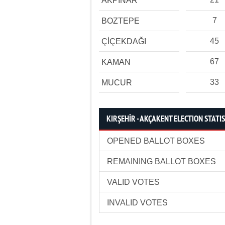
AKPINAR
7
BOZTEPE
45
ÇİÇEKDAĞI
67
KAMAN
33
MUCUR
KIRŞEHİR - AKÇAKENT ELECTION STATI
OPENED BALLOT BOXES
REMAINING BALLOT BOXES
VALID VOTES
INVALID VOTES