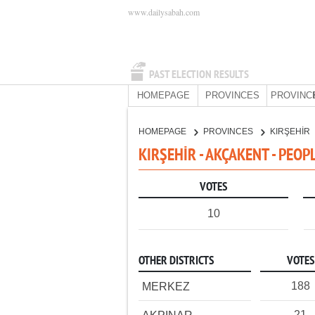
www.dailysabah.com
PAST ELECTION RESULTS
HOMEPAGE
PROVINCES
PROVINC
HOMEPAGE
PROVINCES
KIRŞEHİR
KIRŞEHİR - AKÇAKENT - PEOP
VOTES
10
OTHER DISTRICTS
VOTES
188
MERKEZ
21