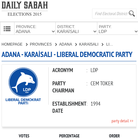
ELECTIONS 2015
PROVINCE:
DISTRICT:
PARTY:
HOMEPAGE
HOMEPAGE
PROVINCES
ADANA
KARAİSALI
LIBERAL DEMOCRATIC PARTY
PROVINCES
ADANA - KARAİSALI - LIBERAL DEMOCRATIC PARTY
CANDIDATES
PARTIES
ACRONYM
:
LDP
PARTY
:
CEM TOKER
CHAIRMAN
ESTABLISHMENT
:
1994
DATE
party detail >>
VOTES
PERCENTAGE
ORDER