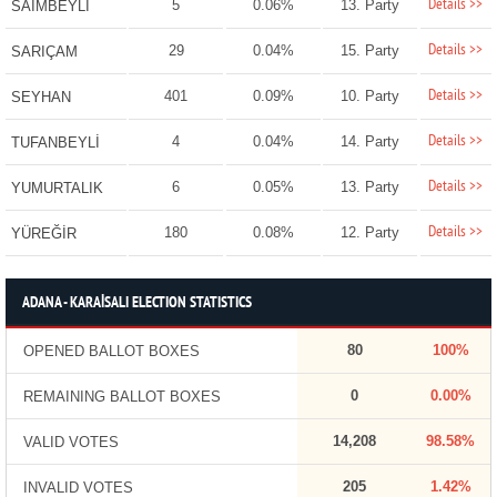
Details >>
5
0.06%
13. Party
SAİMBEYLİ
Details >>
29
0.04%
15. Party
SARIÇAM
Details >>
401
0.09%
10. Party
SEYHAN
Details >>
4
0.04%
14. Party
TUFANBEYLİ
Details >>
6
0.05%
13. Party
YUMURTALIK
Details >>
180
0.08%
12. Party
YÜREĞİR
ADANA - KARAİSALI ELECTION STATISTICS
80
100%
OPENED BALLOT BOXES
0
0.00%
REMAINING BALLOT BOXES
14,208
98.58%
VALID VOTES
205
1.42%
INVALID VOTES