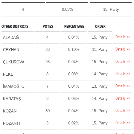
4
0.03%
15. Party
OTHER DISTRICTS
VOTES
PERCENTAGE
ORDER
Details >>
4
0.04%
15. Party
ALADAĞ
Details >>
88
0.10%
11. Party
CEYHAN
Details >>
93
0.04%
15. Party
ÇUKUROVA
Details >>
8
0.08%
14. Party
FEKE
Details >>
7
0.04%
13. Party
İMAMOĞLU
Details >>
8
0.06%
14. Party
KARATAŞ
Details >>
30
0.04%
15. Party
KOZAN
Details >>
3
0.02%
15. Party
POZANTI