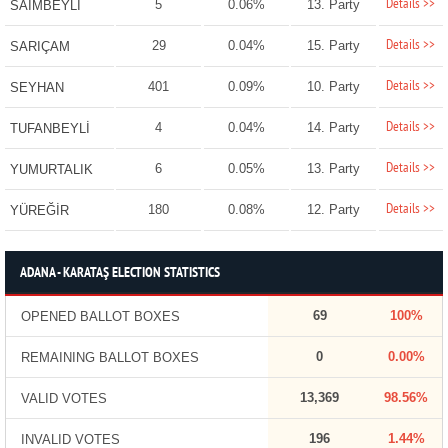
Details >>
5
0.06%
13. Party
SAİMBEYLİ
Details >>
29
0.04%
15. Party
SARIÇAM
Details >>
401
0.09%
10. Party
SEYHAN
Details >>
4
0.04%
14. Party
TUFANBEYLİ
Details >>
6
0.05%
13. Party
YUMURTALIK
Details >>
180
0.08%
12. Party
YÜREĞİR
ADANA - KARATAŞ ELECTION STATISTICS
69
100%
OPENED BALLOT BOXES
0
0.00%
REMAINING BALLOT BOXES
13,369
98.56%
VALID VOTES
196
1.44%
INVALID VOTES