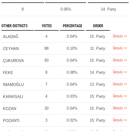
8
0.06%
14. Party
OTHER DISTRICTS
VOTES
PERCENTAGE
ORDER
Details >>
4
0.04%
15. Party
ALADAĞ
Details >>
88
0.10%
11. Party
CEYHAN
Details >>
93
0.04%
15. Party
ÇUKUROVA
Details >>
8
0.08%
14. Party
FEKE
Details >>
7
0.04%
13. Party
İMAMOĞLU
Details >>
4
0.03%
15. Party
KARAİSALI
Details >>
30
0.04%
15. Party
KOZAN
Details >>
3
0.02%
15. Party
POZANTI