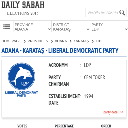
ELECTIONS 2015
PROVINCE:
DISTRICT:
PARTY:
HOMEPAGE
HOMEPAGE
PROVINCES
ADANA
KARATAŞ
LIBERAL DEMOCRATIC PARTY
PROVINCES
ADANA - KARATAŞ - LIBERAL DEMOCRATIC PARTY
CANDIDATES
PARTIES
ACRONYM
:
LDP
PARTY
:
CEM TOKER
CHAIRMAN
ESTABLISHMENT
:
1994
DATE
party detail >>
VOTES
PERCENTAGE
ORDER