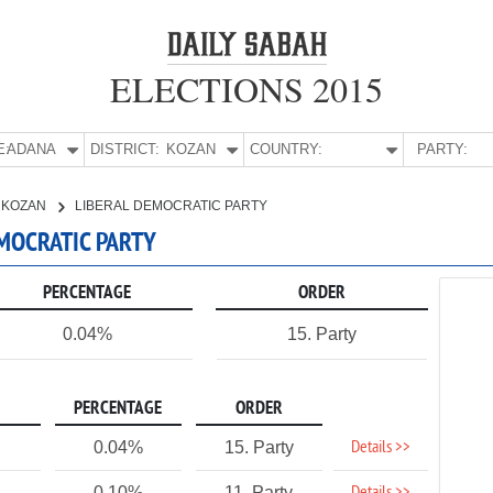
ELECTIONS 2015
E:
ADANA
DISTRICT:
KOZAN
COUNTRY:
PARTY:
KOZAN
LIBERAL DEMOCRATIC PARTY
EMOCRATIC PARTY
PERCENTAGE
ORDER
0.04%
15. Party
PERCENTAGE
ORDER
Details >>
0.04%
15. Party
0.10%
11. Party