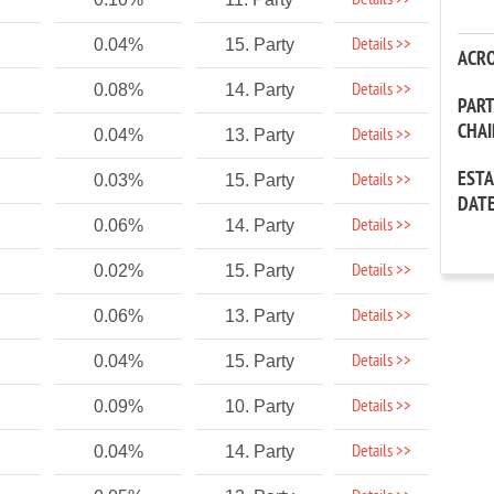
Details >>
Details >>
0.04%
15. Party
ACR
Details >>
0.08%
14. Party
PAR
CHA
Details >>
0.04%
13. Party
EST
Details >>
0.03%
15. Party
DAT
Details >>
0.06%
14. Party
Details >>
0.02%
15. Party
Details >>
0.06%
13. Party
Details >>
0.04%
15. Party
Details >>
0.09%
10. Party
Details >>
0.04%
14. Party