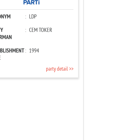
ONYM
:
LDP
TY
:
CEM TOKER
IRMAN
ABLISHMENT
:
1994
E
party detail >>