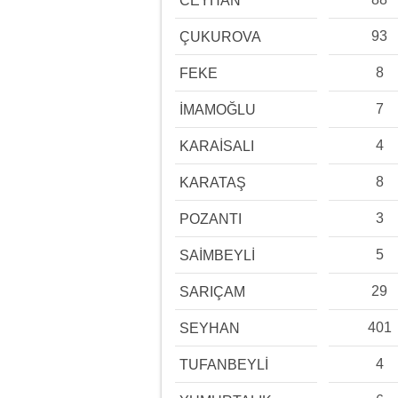
CEYHAN
93
ÇUKUROVA
8
FEKE
7
İMAMOĞLU
4
KARAİSALI
8
KARATAŞ
3
POZANTI
5
SAİMBEYLİ
29
SARIÇAM
401
SEYHAN
4
TUFANBEYLİ