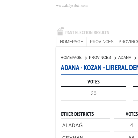
www.dailysabah.com
PAST ELECTION RESULTS
HOMEPAGE
PROVINCES
PROVINC
HOMEPAGE
PROVINCES
ADANA
ADANA - KOZAN - LIBERAL D
VOTES
30
OTHER DISTRICTS
VOTES
4
ALADAĞ
88