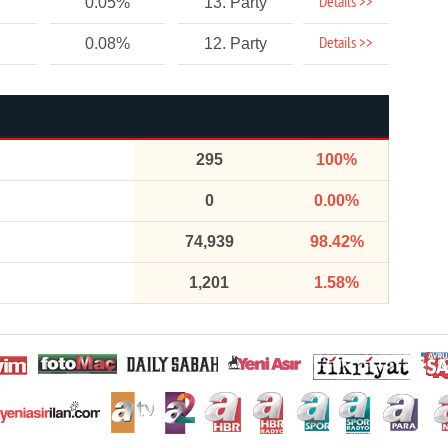
Details >>
0.05%
13. Party
Details >>
0.08%
12. Party
295
100%
0
0.00%
74,939
98.42%
1,201
1.58%