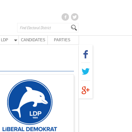
LDP
CANDIDATES
PARTIES