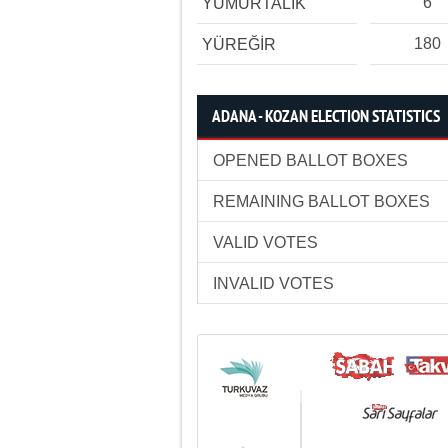
6
YUMURTALIK
180
YÜREĞİR
ADANA - KOZAN ELECTION STATISTICS
OPENED BALLOT BOXES
REMAINING BALLOT BOXES
VALID VOTES
INVALID VOTES