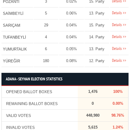
Details >>
3
0.02%
15. Party
POZANTI
Details >>
5
0.06%
13. Party
SAİMBEYLİ
Details >>
29
0.04%
15. Party
SARIÇAM
Details >>
4
0.04%
14. Party
TUFANBEYLİ
Details >>
6
0.05%
13. Party
YUMURTALIK
Details >>
180
0.08%
12. Party
YÜREĞİR
ADANA - SEYHAN ELECTION STATISTICS
1,476
100%
OPENED BALLOT BOXES
0
0.00%
REMAINING BALLOT BOXES
448,980
98.76%
VALID VOTES
5,615
1.24%
INVALID VOTES