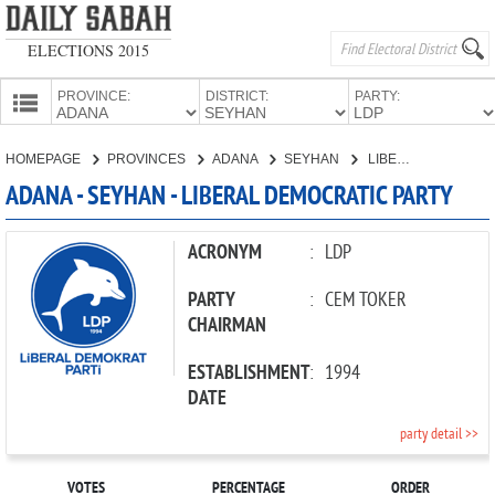
ELECTIONS 2015
PROVINCE:
DISTRICT:
PARTY:
HOMEPAGE
HOMEPAGE
PROVINCES
ADANA
SEYHAN
LIBERAL DEMOCRATIC PARTY
PROVINCES
ADANA - SEYHAN - LIBERAL DEMOCRATIC PARTY
CANDIDATES
PARTIES
ACRONYM
:
LDP
PARTY
:
CEM TOKER
CHAIRMAN
ESTABLISHMENT
:
1994
DATE
party detail >>
VOTES
PERCENTAGE
ORDER