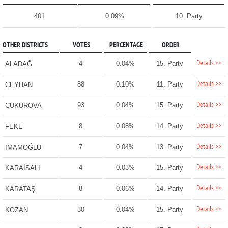
401
0.09%
10. Party
OTHER DISTRICTS
VOTES
PERCENTAGE
ORDER
Details >>
4
0.04%
15. Party
ALADAĞ
Details >>
88
0.10%
11. Party
CEYHAN
Details >>
93
0.04%
15. Party
ÇUKUROVA
Details >>
8
0.08%
14. Party
FEKE
Details >>
7
0.04%
13. Party
İMAMOĞLU
Details >>
4
0.03%
15. Party
KARAİSALI
Details >>
8
0.06%
14. Party
KARATAŞ
Details >>
30
0.04%
15. Party
KOZAN