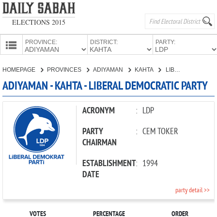
ELECTIONS 2015
PROVINCE:
DISTRICT:
PARTY:
HOMEPAGE
HOMEPAGE
PROVINCES
ADIYAMAN
KAHTA
LIBERAL DEMOCRATIC PARTY
PROVINCES
ADIYAMAN - KAHTA - LIBERAL DEMOCRATIC PARTY
CANDIDATES
PARTIES
ACRONYM
:
LDP
PARTY
:
CEM TOKER
CHAIRMAN
ESTABLISHMENT
:
1994
DATE
party detail >>
VOTES
PERCENTAGE
ORDER