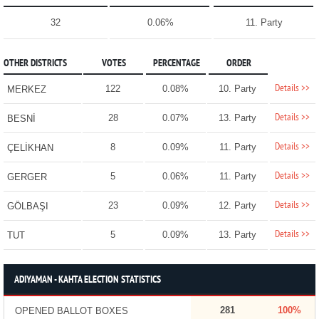
32
0.06%
11. Party
OTHER DISTRICTS
VOTES
PERCENTAGE
ORDER
Details >>
122
0.08%
10. Party
MERKEZ
Details >>
28
0.07%
13. Party
BESNİ
Details >>
8
0.09%
11. Party
ÇELİKHAN
Details >>
5
0.06%
11. Party
GERGER
Details >>
23
0.09%
12. Party
GÖLBAŞI
Details >>
5
0.09%
13. Party
TUT
ADIYAMAN - KAHTA ELECTION STATISTICS
281
100%
OPENED BALLOT BOXES