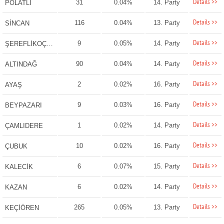
Details >>
31
0.04%
14. Party
POLATLI
Details >>
116
0.04%
13. Party
SİNCAN
Details >>
9
0.05%
14. Party
ŞEREFLİKOÇHİSAR
Details >>
90
0.04%
14. Party
ALTINDAĞ
Details >>
2
0.02%
16. Party
AYAŞ
Details >>
9
0.03%
16. Party
BEYPAZARI
Details >>
1
0.02%
14. Party
ÇAMLIDERE
Details >>
10
0.02%
16. Party
ÇUBUK
Details >>
6
0.07%
15. Party
KALECİK
Details >>
6
0.02%
14. Party
KAZAN
Details >>
265
0.05%
13. Party
KEÇİÖREN