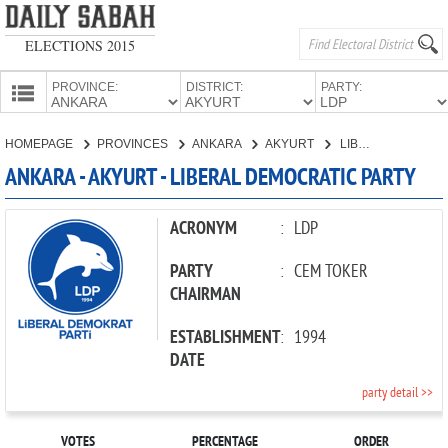
ELECTIONS 2015
PROVINCE:
DISTRICT:
PARTY:
HOMEPAGE
HOMEPAGE
PROVINCES
ANKARA
AKYURT
LIBERAL DEMOCRATIC PARTY
PROVINCES
ANKARA - AKYURT - LIBERAL DEMOCRATIC PARTY
CANDIDATES
PARTIES
ACRONYM
:
LDP
PARTY
:
CEM TOKER
CHAIRMAN
ESTABLISHMENT
:
1994
DATE
party detail >>
VOTES
PERCENTAGE
ORDER