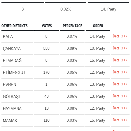
3
0.02%
14. Party
OTHER DISTRICTS
VOTES
PERCENTAGE
ORDER
Details >>
8
0.07%
14. Party
BALA
Details >>
558
0.09%
10. Party
ÇANKAYA
Details >>
8
0.03%
15. Party
ELMADAĞ
Details >>
170
0.05%
12. Party
ETİMESGUT
Details >>
1
0.06%
13. Party
EVREN
Details >>
43
0.06%
13. Party
GÖLBAŞI
Details >>
13
0.08%
12. Party
HAYMANA
Details >>
110
0.03%
15. Party
MAMAK