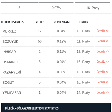
5
0.07%
16. Party
OTHER DISTRICTS
VOTES
PERCENTAGE
ORDER
Details >>
17
0.04%
16. Party
MERKEZ
Details >>
56
0.12%
11. Party
BOZÜYÜK
Details >>
2
0.11%
15. Party
İNHİSAR
Details >>
5
0.04%
16. Party
OSMANELİ
Details >>
4
0.05%
16. Party
PAZARYERİ
Details >>
5
0.04%
16. Party
SÖĞÜT
Details >>
1
0.04%
14. Party
YENİPAZAR
BİLECİK - GÖLPAZARI ELECTION STATISTICS