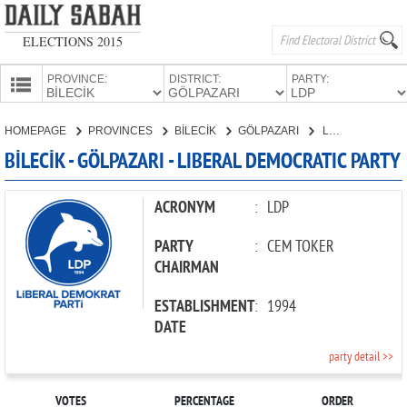
ELECTIONS 2015
PROVINCE:
DISTRICT:
PARTY:
HOMEPAGE
HOMEPAGE
PROVINCES
BİLECİK
GÖLPAZARI
LIBERAL DEMOCRATIC PARTY
PROVINCES
BİLECİK - GÖLPAZARI - LIBERAL DEMOCRATIC PARTY
CANDIDATES
PARTIES
ACRONYM
:
LDP
PARTY
:
CEM TOKER
CHAIRMAN
ESTABLISHMENT
:
1994
DATE
party detail >>
VOTES
PERCENTAGE
ORDER