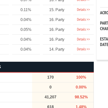
Details >>
Details >>
0.11%
15. Party
ACR
Details >>
0.04%
16. Party
PAR
CHA
Details >>
0.05%
16. Party
EST
Details >>
0.04%
16. Party
DAT
Details >>
0.04%
14. Party
S
170
100%
0
0.00%
41,207
98.52%
618
1.48%