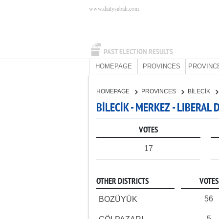
www.dailysabah.com
PAST ELECTION RESULTS
HOMEPAGE
PROVINCES
PROVINC
HOMEPAGE
PROVINCES
BİLECİK
BİLECİK - MERKEZ - LIBERAL
VOTES
17
OTHER DISTRICTS
VOTES
56
BOZÜYÜK
5