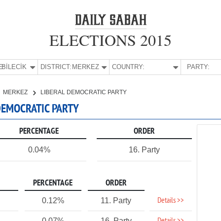
ELECTIONS 2015
E:
BİLECİK
DISTRICT:
MERKEZ
COUNTRY:
PARTY:
MERKEZ
LIBERAL DEMOCRATIC PARTY
 DEMOCRATIC PARTY
PERCENTAGE
ORDER
0.04%
16. Party
PERCENTAGE
ORDER
Details >>
0.12%
11. Party
0.07%
16. Party