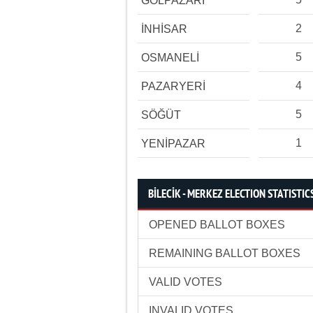
GÖLPAZARI
2
İNHİSAR
5
OSMANELİ
4
PAZARYERİ
5
SÖĞÜT
1
YENİPAZAR
BİLECİK - MERKEZ ELECTION STATISTIC
OPENED BALLOT BOXES
REMAINING BALLOT BOXES
VALID VOTES
INVALID VOTES