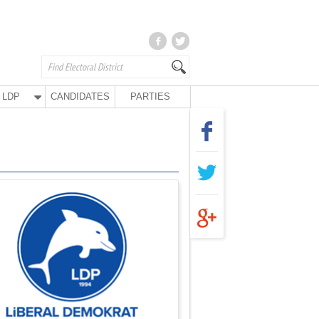
LDP
CANDIDATES
PARTIES