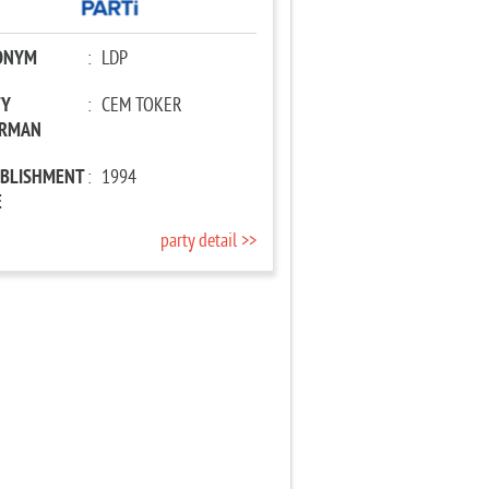
ONYM
:
LDP
TY
:
CEM TOKER
IRMAN
ABLISHMENT
:
1994
E
party detail >>